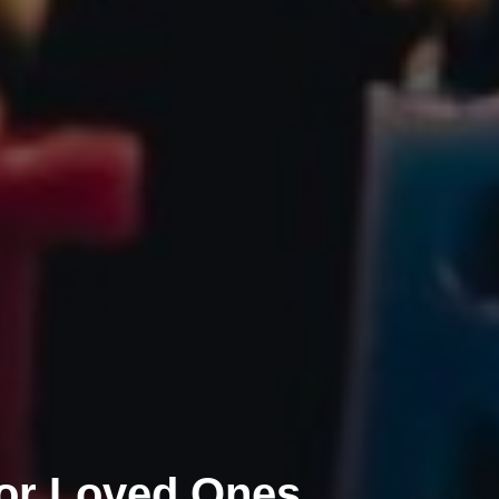
for Loved Ones