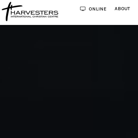
ABOUT
ONLINE