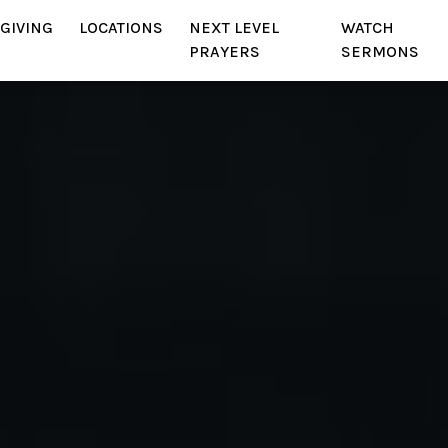
GIVING
LOCATIONS
NEXT LEVEL
WATCH
PRAYERS
SERMONS