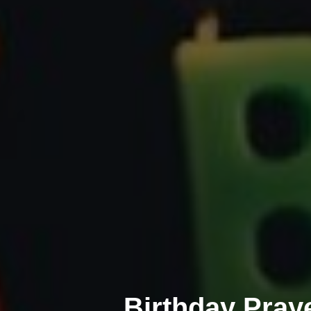
Birthday Pray