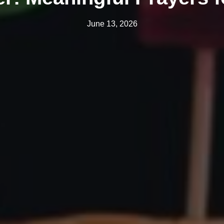
June 13, 2026