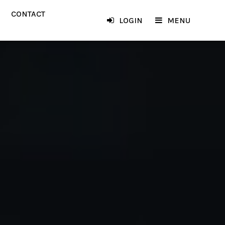
CONTACT
LOGIN
MENU