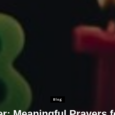
Blog
er: Meaningful Prayers 