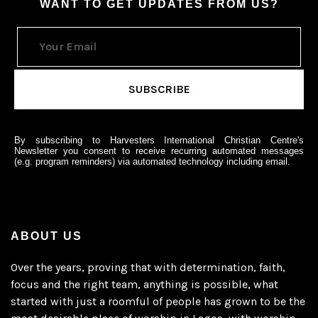
WANT TO GET UPDATES FROM US?
By subscribing to Harvesters International Christian Centre's
Newsletter you consent to receive recurring automated messages
(e.g. program reminders) via automated technology including email.
ABOUT US
Over the years, proving that with determination, faith,
focus and the right team, anything is possible, what
started with just a roomful of people has grown to be the