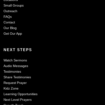
Small Groups
Outreach
FAQs
Contact
Our Blog
Get Our App
NEXT STEPS
Watch Sermons
Audio Messages
Testimonies
Share Testimonies
Request Prayer
Kidz Zone
Learning Opportunities
Next Level Prayers