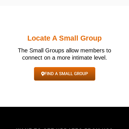
Locate A Small Group
The Small Groups allow members to
connect on a more intimate level.
FIND A SMALL GROUP