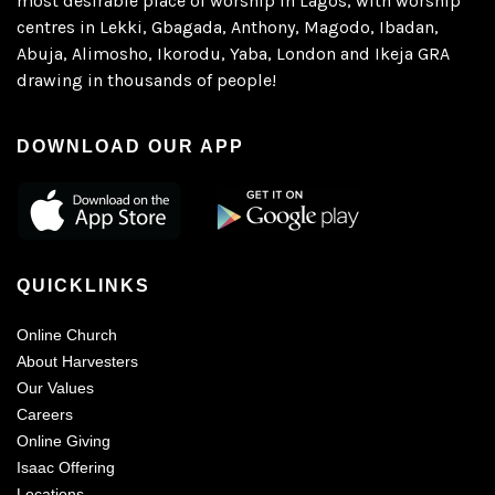
most desirable place of worship in Lagos, with worship
centres in Lekki, Gbagada, Anthony, Magodo, Ibadan,
Abuja, Alimosho, Ikorodu, Yaba, London and Ikeja GRA
drawing in thousands of people!
DOWNLOAD OUR APP
QUICKLINKS
Online Church
About Harvesters
Our Values
Careers
Online Giving
Isaac Offering
Locations