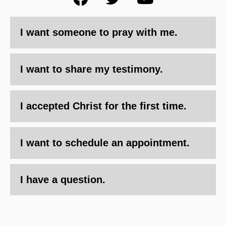
I want someone to pray with me.
I want to share my testimony.
I accepted Christ for the first time.
I want to schedule an appointment.
I have a question.