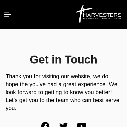
Get in Touch
Thank you for visiting our website, we do
hope the you've had a great experience. We
look forward to getting to know you better!
Let's get you to the team who can best serve
you.