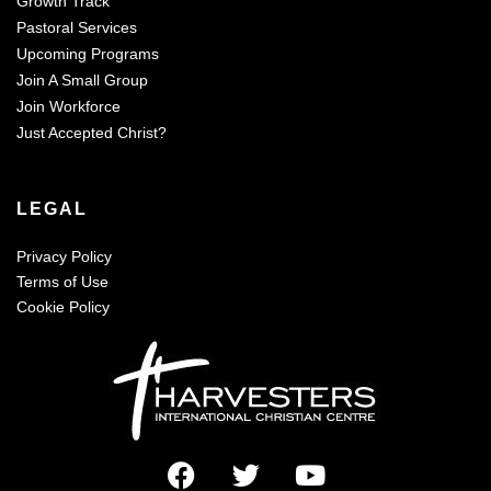
Growth Track
Pastoral Services
Upcoming Programs
Join A Small Group
Join Workforce
Just Accepted Christ?
LEGAL
Privacy Policy
Terms of Use
Cookie Policy