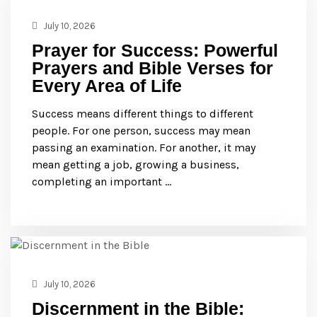
July 10, 2026
Prayer for Success: Powerful
Prayers and Bible Verses for
Every Area of Life
Success means different things to different
people. For one person, success may mean
passing an examination. For another, it may
mean getting a job, growing a business,
completing an important …
July 10, 2026
Discernment in the Bible: