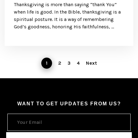
Thanksgiving is more than saying “thank You”
when life is good. In the Bible, thanksgiving is a
spiritual posture. It is a way of remembering
God’s goodness, honoring His faithfulness, …
1
2
3
4
Next
WANT TO GET UPDATES FROM US?