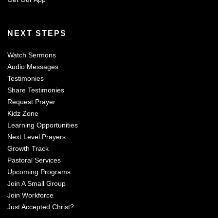
NEXT STEPS
Watch Sermons
Audio Messages
Testimonies
Share Testimonies
Request Prayer
Kidz Zone
Learning Opportunities
Next Level Prayers
Growth Track
Pastoral Services
Upcoming Programs
Join A Small Group
Join Workforce
Just Accepted Christ?