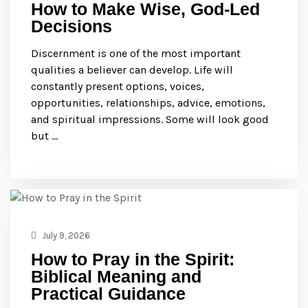
How to Make Wise, God-Led
Decisions
Discernment is one of the most important
qualities a believer can develop. Life will
constantly present options, voices,
opportunities, relationships, advice, emotions,
and spiritual impressions. Some will look good
but …
July 9, 2026
How to Pray in the Spirit:
Biblical Meaning and
Practical Guidance