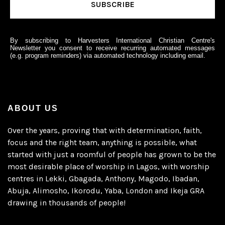
By subscribing to Harvesters International Christian Centre's
Newsletter you consent to receive recurring automated messages
(e.g. program reminders) via automated technology including email.
ABOUT US
Over the years, proving that with determination, faith,
focus and the right team, anything is possible, what
started with just a roomful of people has grown to be the
most desirable place of worship in Lagos, with worship
centres in Lekki, Gbagada, Anthony, Magodo, Ibadan,
Abuja, Alimosho, Ikorodu, Yaba, London and Ikeja GRA
drawing in thousands of people!