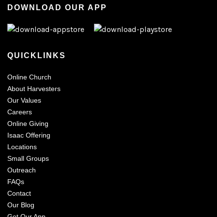
DOWNLOAD OUR APP
QUICKLINKS
Online Church
About Harvesters
Our Values
Careers
Online Giving
Isaac Offering
Locations
Small Groups
Outreach
FAQs
Contact
Our Blog
Get Our App