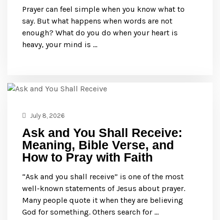
Prayer can feel simple when you know what to
say. But what happens when words are not
enough? What do you do when your heart is
heavy, your mind is …
July 8, 2026
Ask and You Shall Receive:
Meaning, Bible Verse, and
How to Pray with Faith
“Ask and you shall receive” is one of the most
well-known statements of Jesus about prayer.
Many people quote it when they are believing
God for something. Others search for …