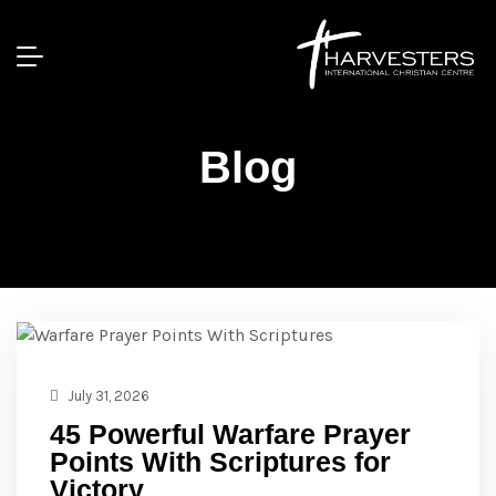
Blog
July 31, 2026
45 Powerful Warfare Prayer
Points With Scriptures for
Victory