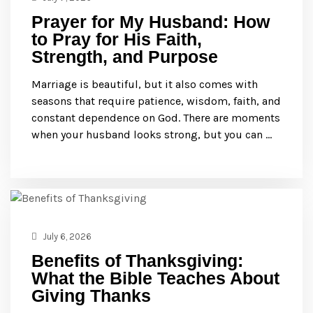
Prayer for My Husband: How
to Pray for His Faith,
Strength, and Purpose
Marriage is beautiful, but it also comes with
seasons that require patience, wisdom, faith, and
constant dependence on God. There are moments
when your husband looks strong, but you can …
July 6, 2026
Benefits of Thanksgiving:
What the Bible Teaches About
Giving Thanks