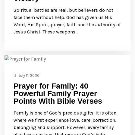
Spiritual battles are real, but believers do not
face them without help. God has given us His
Word, His Spirit, prayer, faith and the authority of
Jesus Christ. These weapons …
July 11, 2026
Prayer for Family: 40
Powerful Family Prayer
Points With Bible Verses
Family is one of God’s precious gifts. It is often
where we first experience love, care, correction,
belonging and support. However, every family
also faces seasons that require God’s help. …