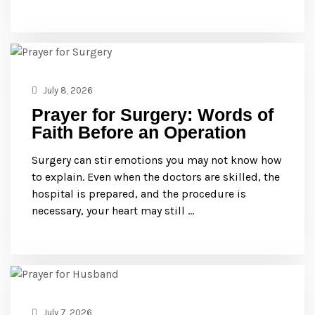
July 8, 2026
Prayer for Surgery: Words of
Faith Before an Operation
Surgery can stir emotions you may not know how
to explain. Even when the doctors are skilled, the
hospital is prepared, and the procedure is
necessary, your heart may still …
July 7, 2026