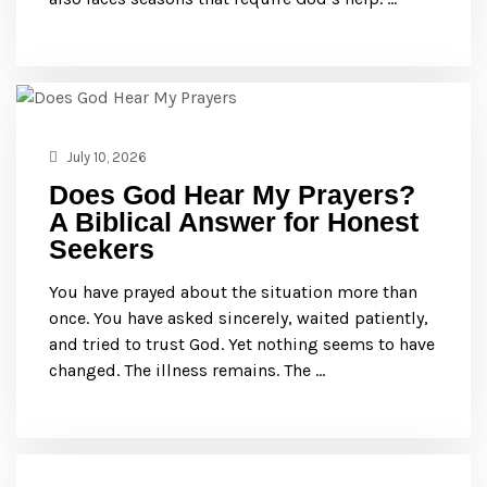
July 10, 2026
Does God Hear My Prayers?
A Biblical Answer for Honest
Seekers
You have prayed about the situation more than
once. You have asked sincerely, waited patiently,
and tried to trust God. Yet nothing seems to have
changed. The illness remains. The …