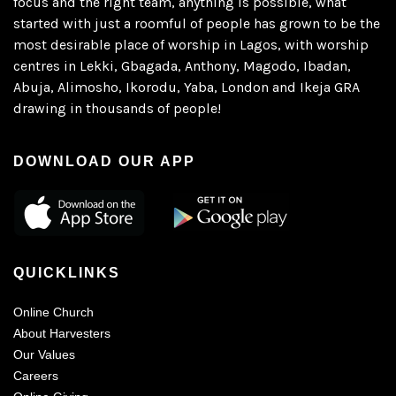
focus and the right team, anything is possible, what
started with just a roomful of people has grown to be the
most desirable place of worship in Lagos, with worship
centres in Lekki, Gbagada, Anthony, Magodo, Ibadan,
Abuja, Alimosho, Ikorodu, Yaba, London and Ikeja GRA
drawing in thousands of people!
DOWNLOAD OUR APP
QUICKLINKS
Online Church
About Harvesters
Our Values
Careers