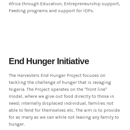
Africa through Education, Entrepreneurship support,
Feeding programs and support for IDPs.
End Hunger Initiative
The Harvesters End Hunger Project focuses on
tackling the challenge of hunger that is ravaging
Nigeria. The Project operates on the "front line"
model, where we give out food directly to those in
need; internally displaced individual, families not
able to fend for themselves etc. The aim is to provide
for as many as we can while not leaving any family to
hunger.