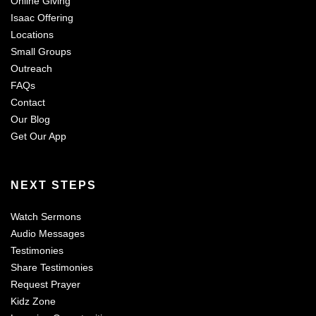
Online Giving
Isaac Offering
Locations
Small Groups
Outreach
FAQs
Contact
Our Blog
Get Our App
NEXT STEPS
Watch Sermons
Audio Messages
Testimonies
Share Testimonies
Request Prayer
Kidz Zone