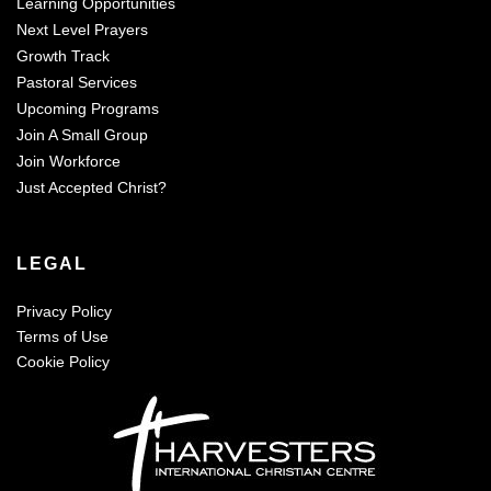
Learning Opportunities
Next Level Prayers
Growth Track
Pastoral Services
Upcoming Programs
Join A Small Group
Join Workforce
Just Accepted Christ?
LEGAL
Privacy Policy
Terms of Use
Cookie Policy