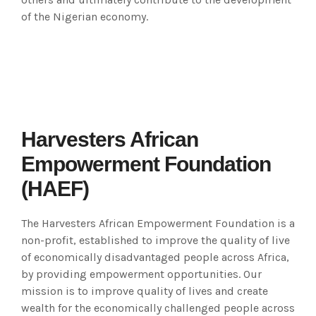
of the Nigerian economy.
Harvesters African
Empowerment Foundation
(HAEF)
The Harvesters African Empowerment Foundation is a
non-profit, established to improve the quality of live
of economically disadvantaged people across Africa,
by providing empowerment opportunities. Our
mission is to improve quality of lives and create
wealth for the economically challenged people across