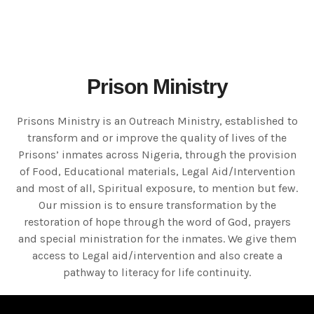
Prison Ministry
Prisons Ministry is an Outreach Ministry, established to
transform and or improve the quality of lives of the
Prisons’ inmates across Nigeria, through the provision
of Food, Educational materials, Legal Aid/Intervention
and most of all, Spiritual exposure, to mention but few.
Our mission is to ensure transformation by the
restoration of hope through the word of God, prayers
and special ministration for the inmates. We give them
access to Legal aid/intervention and also create a
pathway to literacy for life continuity.