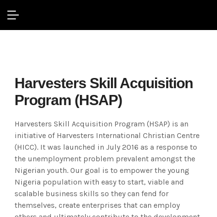
Missions / Outreach
Harvesters Skill Acquisition
Program (HSAP)
Harvesters Skill Acquisition Program (HSAP) is an
initiative of Harvesters International Christian Centre
(HICC). It was launched in July 2016 as a response to
the unemployment problem prevalent amongst the
Nigerian youth. Our goal is to empower the young
Nigeria population with easy to start, viable and
scalable business skills so they can fend for
themselves, create enterprises that can employ
others and ultimately contribute to the development