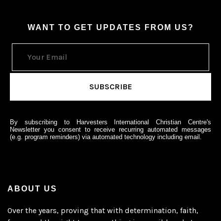
WANT TO GET UPDATES FROM US?
By subscribing to Harvesters International Christian Centre's
Newsletter you consent to receive recurring automated messages
(e.g. program reminders) via automated technology including email.
ABOUT US
Over the years, proving that with determination, faith,