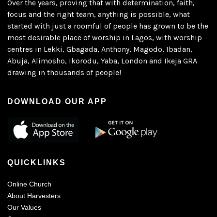
Over the years, proving that with determination, faith,
focus and the right team, anything is possible, what
started with just a roomful of people has grown to be the
most desirable place of worship in Lagos, with worship
centres in Lekki, Gbagada, Anthony, Magodo, Ibadan,
Abuja, Alimosho, Ikorodu, Yaba, London and Ikeja GRA
drawing in thousands of people!
DOWNLOAD OUR APP
QUICKLINKS
Online Church
About Harvesters
Our Values