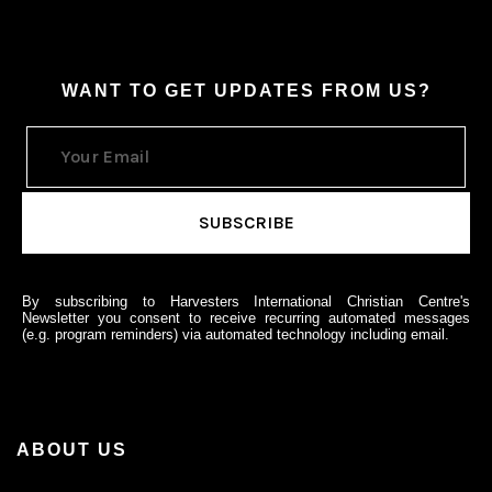
WANT TO GET UPDATES FROM US?
By subscribing to Harvesters International Christian Centre's
Newsletter you consent to receive recurring automated messages
(e.g. program reminders) via automated technology including email.
ABOUT US