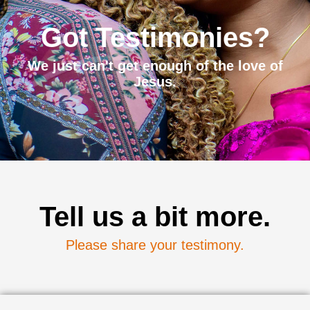
Got Testimonies?
We just can't get enough of the love of
Jesus.
Tell us a bit more.
Please share your testimony.