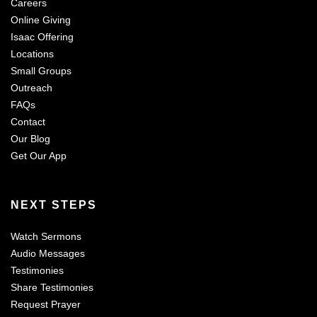
Careers
Online Giving
Isaac Offering
Locations
Small Groups
Outreach
FAQs
Contact
Our Blog
Get Our App
NEXT STEPS
Watch Sermons
Audio Messages
Testimonies
Share Testimonies
Request Prayer