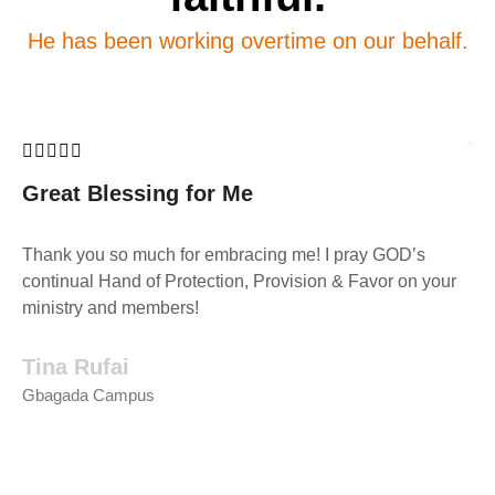
He has been working overtime on our behalf.
Great Blessing for Me
Thank you so much for embracing me! I pray GOD’s
continual Hand of Protection, Provision & Favor on your
ministry and members!
Tina Rufai
Gbagada Campus