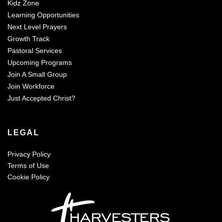
Kidz Zone
Learning Opportunities
Next Level Prayers
Growth Track
Pastoral Services
Upcoming Programs
Join A Small Group
Join Workforce
Just Accepted Christ?
LEGAL
Privacy Policy
Terms of Use
Cookie Policy