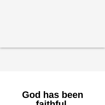
God has been
faithful.