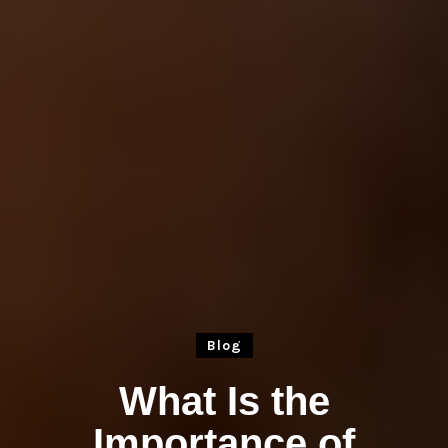
Blog
What Is the
Importance of