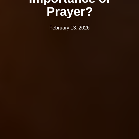
Prayer?
February 13, 2026