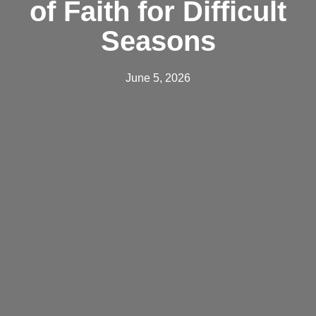
of Faith for Difficult
Seasons
June 5, 2026