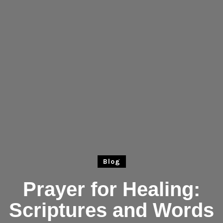
Blog
Prayer for Healing:
Scriptures and Words