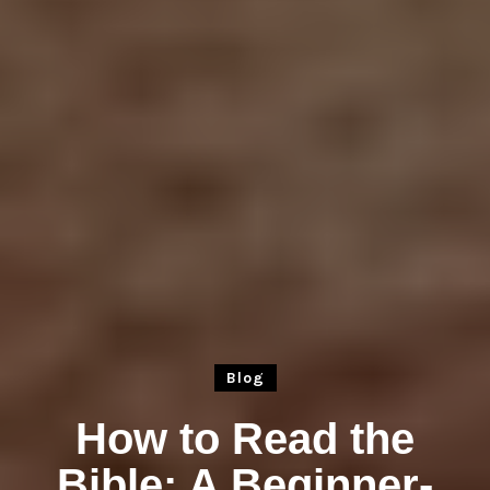
Blog
How to Read the
Bible: A Beginner-