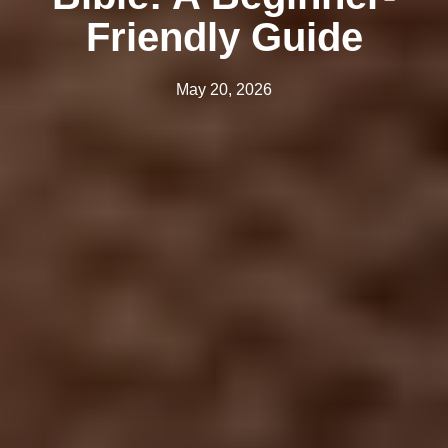
Friendly Guide
May 20, 2026