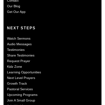
Contact
Our Blog
Get Our App
NEXT STEPS
Watch Sermons
Audio Messages
Testimonies
Share Testimonies
Request Prayer
Kidz Zone
Learning Opportunities
Next Level Prayers
Growth Track
Pastoral Services
Upcoming Programs
Join A Small Group