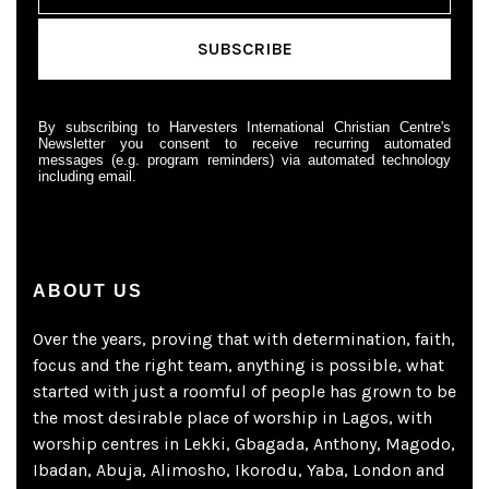
By subscribing to Harvesters International Christian Centre's
Newsletter you consent to receive recurring automated
messages (e.g. program reminders) via automated technology
including email.
ABOUT US
Over the years, proving that with determination, faith,
focus and the right team, anything is possible, what
started with just a roomful of people has grown to be
the most desirable place of worship in Lagos, with
worship centres in Lekki, Gbagada, Anthony, Magodo,
Ibadan, Abuja, Alimosho, Ikorodu, Yaba, London and