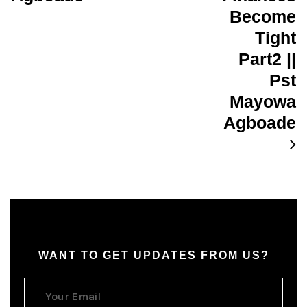
Become
Tight
Part2 ||
Pst
Mayowa
Agboade
WANT TO GET UPDATES FROM US?