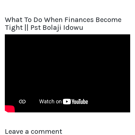
What To Do When Finances Become
Tight || Pst Bolaji Idowu
Leave a comment