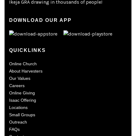
Ikeja GRA drawing in thousands of people!
DOWNLOAD OUR APP
QUICKLINKS
Online Church
About Harvesters
Our Values
Careers
Online Giving
Isaac Offering
Locations
Small Groups
Outreach
FAQs