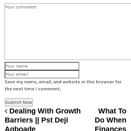
Save my name, email, and website in this browser for
the next time I comment.
Dealing With Growth
What To
Post navigation
Barriers || Pst Deji
Do When
Agboade
Finances