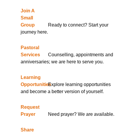
Join A
Small
Group
Ready to connect? Start your
journey here.
Pastoral
Services
Counselling, appointments and
anniversaries; we are here to serve you.
Learning
Opportunities
Explore learning opportunities
and become a better version of yourself.
Request
Prayer
Need prayer? We are available.
Share