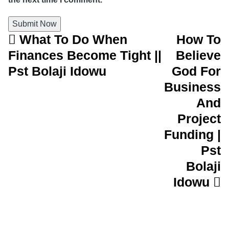
What To Do When
How To
Post navigation
Finances Become Tight ||
Believe
Pst Bolaji Idowu
God For
Business
And
Project
Funding |
Pst
Bolaji
Idowu