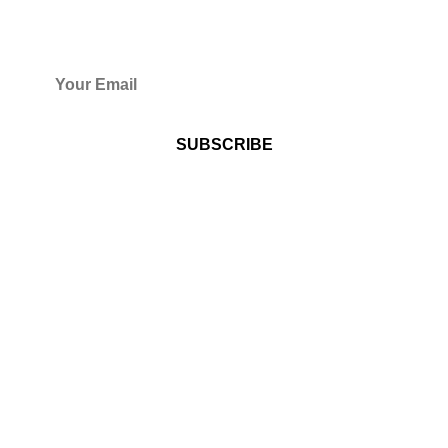
WANT TO GET UPDATES FROM
US?
By subscribing to Harvesters
International Christian Centre's
Newsletter you consent to receive
recurring automated messages (e.g.
program reminders) via automated
technology including email.
ABOUT US
Over the years, proving that with determination, faith,