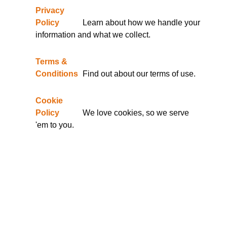
Privacy
Policy
Learn about how we handle your
information and what we collect.
Terms &
Conditions
Find out about our terms of use.
Cookie
Policy
We love cookies, so we serve
'em to you.