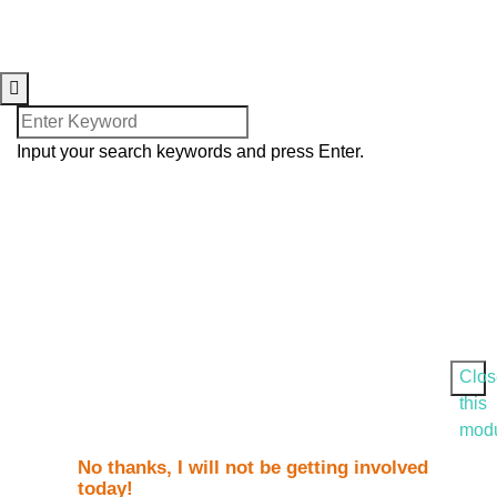
© 2025. Harvesters International
Christian Centre. All Rights
Reserved.
Input your search keywords and press Enter.
Clos
this
mod
No thanks, I will not be getting involved
today!