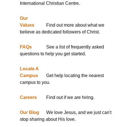
International Christian Centre.
Our
Values
Find out more about what we
believe as dedicated followers of Christ.
FAQs
See a list of frequently asked
questions to help you get started.
Locate A
Campus
Get help locating the nearest
campus to you.
Careers
Find out if we are hiring.
Our Blog
We love Jesus, and we just can't
stop sharing about His love.