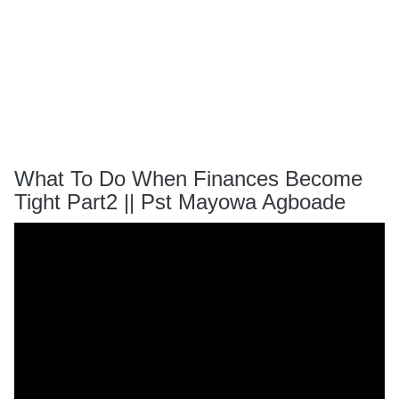
What To Do When Finances Become
Tight Part2 || Pst Mayowa Agboade