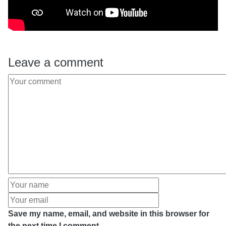
Leave a comment
Save my name, email, and website in this browser for
the next time I comment.