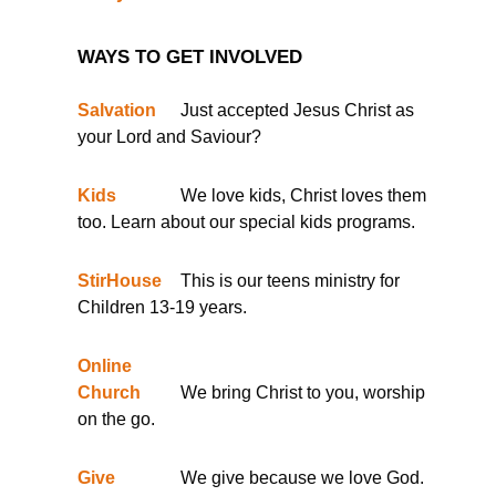
WAYS TO GET INVOLVED
Salvation
Just accepted Jesus Christ as
your Lord and Saviour?
Kids
We love kids, Christ loves them
too. Learn about our special kids programs.
StirHouse
This is our teens ministry for
Children 13-19 years.
Online
Church
We bring Christ to you, worship
on the go.
Give
We give because we love God.