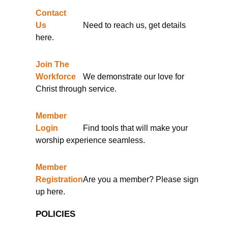
Contact
Us
Need to reach us, get details
here.
Join The
Workforce
We demonstrate our love for
Christ through service.
Member
Login
Find tools that will make your
worship experience seamless.
Member
Registration
Are you a member? Please sign
up here.
POLICIES