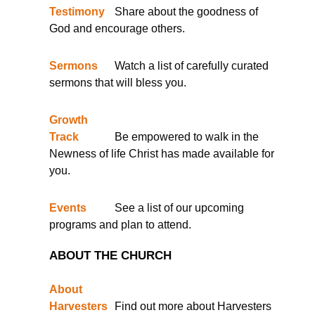
Testimony
Share about the goodness of
God and encourage others.
Sermons
Watch a list of carefully curated
sermons that will bless you.
Growth
Track
Be empowered to walk in the
Newness of life Christ has made available for
you.
Events
See a list of our upcoming
programs and plan to attend.
ABOUT THE CHURCH
About
Harvesters
Find out more about Harvesters