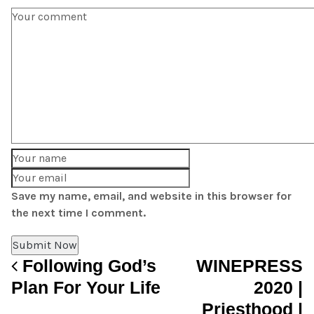
Save my name, email, and website in this browser for
the next time I comment.
Following God’s
WINEPRESS
Post navigation
Plan For Your Life
2020 |
Priesthood |