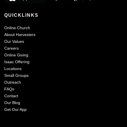
QUICKLINKS
Online Church
About Harvesters
Our Values
Careers
Online Giving
Isaac Offering
Locations
Small Groups
Outreach
FAQs
Contact
Our Blog
Get Our App