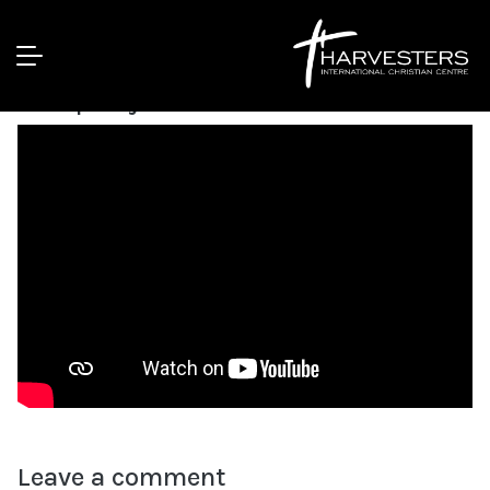
WINEPRESS 2020 DAY 1 | Bishop
Humphery
Leave a comment