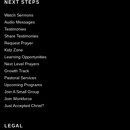
NEXT STEPS
Watch Sermons
Audio Messages
Testimonies
Share Testimonies
Request Prayer
Kidz Zone
Learning Opportunities
Next Level Prayers
Growth Track
Pastoral Services
Upcoming Programs
Join A Small Group
Join Workforce
Just Accepted Christ?
LEGAL