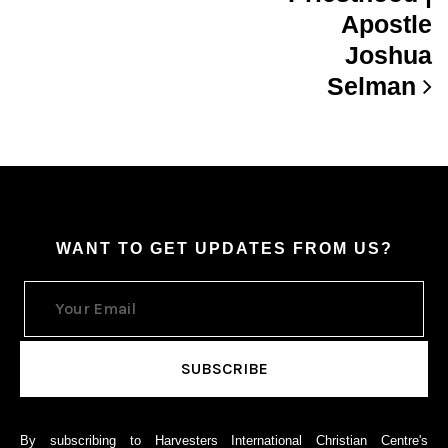
Apostle
Joshua
Selman
WANT TO GET UPDATES FROM US?
By subscribing to Harvesters International Christian Centre's