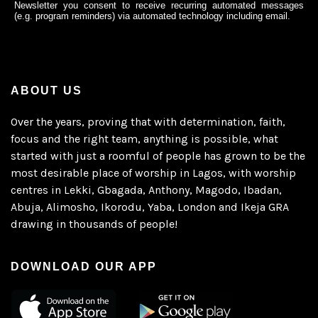
Newsletter you consent to receive recurring automated messages
(e.g. program reminders) via automated technology including email.
ABOUT US
Over the years, proving that with determination, faith,
focus and the right team, anything is possible, what
started with just a roomful of people has grown to be the
most desirable place of worship in Lagos, with worship
centres in Lekki, Gbagada, Anthony, Magodo, Ibadan,
Abuja, Alimosho, Ikorodu, Yaba, London and Ikeja GRA
drawing in thousands of people!
DOWNLOAD OUR APP