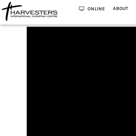
ABOUT
ONLINE
Using Your Belief As A Tool