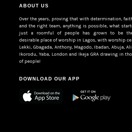
ABOUT US
Over the years, proving that with determination, fait
and the right team, anything is possible, what star
just a roomful of people has grown to be th
desirable place of worship in Lagos, with worship ce
Lekki, Gbagada, Anthony, Magodo, Ibadan, Abuja, Al
Ikorodu, Yaba, London and Ikeja GRA drawing in th
of people!
DOWNLOAD OUR APP