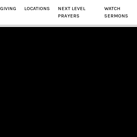
GIVING
LOCATIONS
NEXT LEVEL
WATCH
PRAYERS
SERMONS