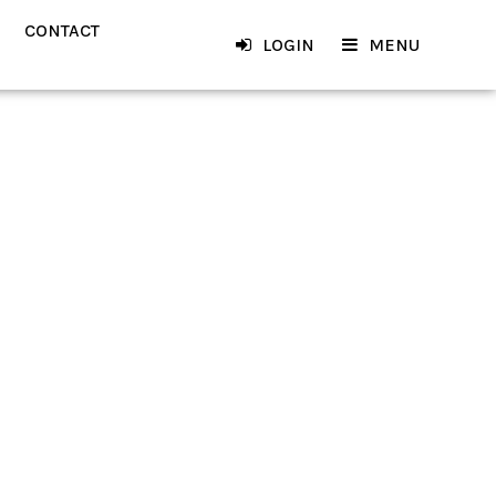
CONTACT
LOGIN
MENU