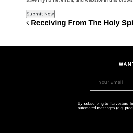
Save my name, email, and website in this brows
Receiving From The Holy Spi
Post navigation
WANT
By subscribing to Harvesters In
automated messages (e.g. progr