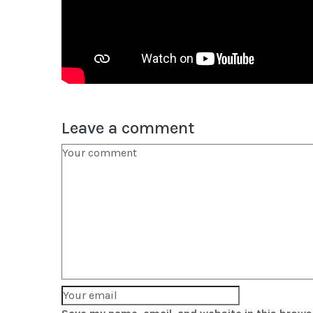
Leave a comment