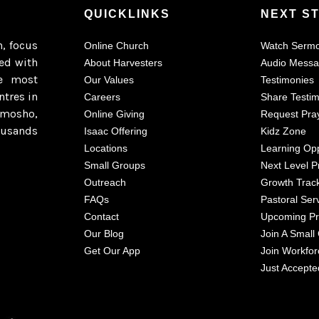
QUICKLINKS
NEXT S
h, focus
Online Church
Watch Serm
ted with
About Harvesters
Audio Mess
e most
Our Values
Testimonies
ntres in
Careers
Share Testi
imosho,
Online Giving
Request Pra
ousands
Isaac Offering
Kidz Zone
Locations
Learning Opp
Small Groups
Next Level P
Outreach
Growth Trac
FAQs
Pastoral Ser
Contact
Upcoming P
Our Blog
Join A Small
Get Our App
Join Workfor
Just Accepte