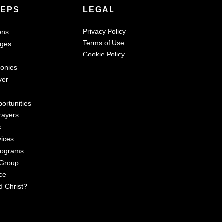
TEPS
LEGAL
Privacy Policy
ons
Terms of Use
ages
Cookie Policy
monies
yer
ortunities
rayers
k
vices
rograms
 Group
ce
d Christ?