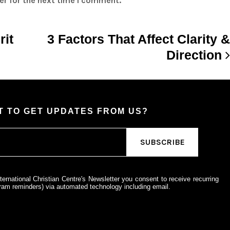
er for the next time I comment.
rit
3 Factors That Affect Clarity &
Direction
 TO GET UPDATES FROM US?
ternational Christian Centre's Newsletter you consent to receive recurring
am reminders) via automated technology including email.