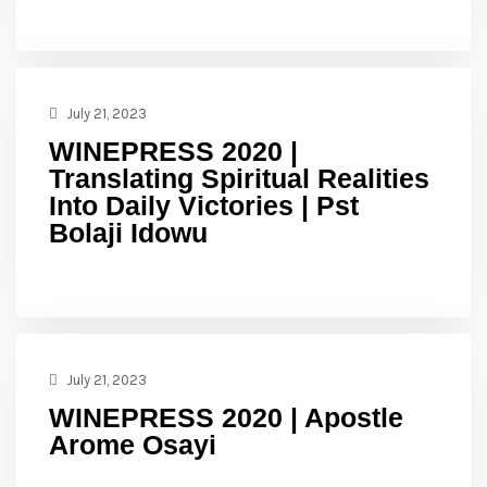
July 21, 2023
WINEPRESS 2020 |
Translating Spiritual Realities
Into Daily Victories | Pst
Bolaji Idowu
July 21, 2023
WINEPRESS 2020 | Apostle
Arome Osayi