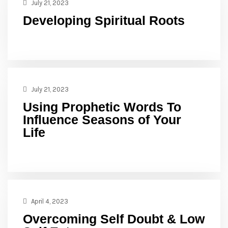
July 21, 2023
Developing Spiritual Roots
July 21, 2023
Using Prophetic Words To
Influence Seasons of Your
Life
April 4, 2023
Overcoming Self Doubt & Low