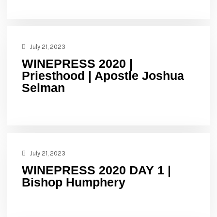
July 21, 2023
WINEPRESS 2020 |
Priesthood | Apostle Joshua
Selman
July 21, 2023
WINEPRESS 2020 DAY 1 |
Bishop Humphery