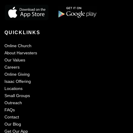
QUICKLINKS
Online Church
About Harvesters
Our Values
Careers
Online Giving
Isaac Offering
Locations
Small Groups
Outreach
FAQs
Contact
Our Blog
Get Our App