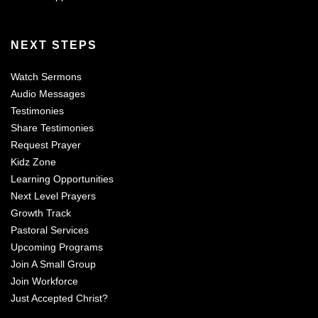
NEXT STEPS
Watch Sermons
Audio Messages
Testimonies
Share Testimonies
Request Prayer
Kidz Zone
Learning Opportunities
Next Level Prayers
Growth Track
Pastoral Services
Upcoming Programs
Join A Small Group
Join Workforce
Just Accepted Christ?