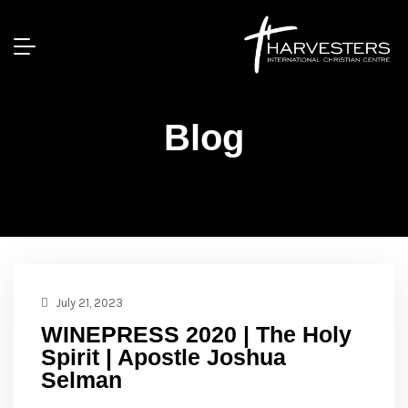
Blog
July 21, 2023
WINEPRESS 2020 | The Holy
Spirit | Apostle Joshua
Selman