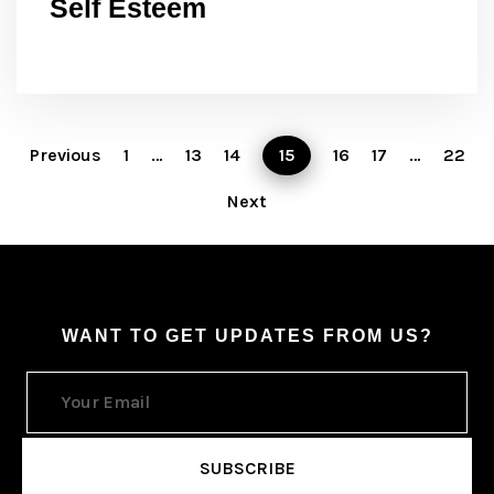
Self Esteem
Previous
1
…
13
14
15
16
17
…
22
Next
WANT TO GET UPDATES FROM US?