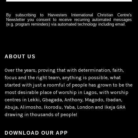
By subscribing to Harvesters International Christian Centre's
Newsletter you consent to receive recurring automated messages
(e.g. program reminders) via automated technology including email.
ABOUT US
Over the years, proving that with determination, faith,
focus and the right team, anything is possible, what
started with just a roomful of people has grown to be the
most desirable place of worship in Lagos, with worship
centres in Lekki, Gbagada, Anthony, Magodo, Ibadan,
Abuja, Alimosho, Ikorodu, Yaba, London and Ikeja GRA
drawing in thousands of people!
DOWNLOAD OUR APP