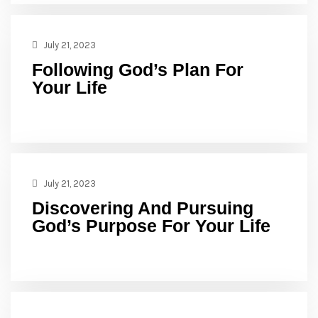
July 21, 2023
Following God’s Plan For
Your Life
July 21, 2023
Discovering And Pursuing
God’s Purpose For Your Life