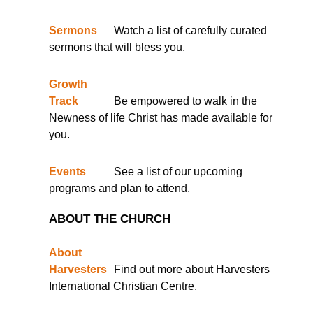
Sermons
Watch a list of carefully curated
sermons that will bless you.
Growth
Track
Be empowered to walk in the
Newness of life Christ has made available for
you.
Events
See a list of our upcoming
programs and plan to attend.
ABOUT THE CHURCH
About
Harvesters
Find out more about Harvesters
International Christian Centre.