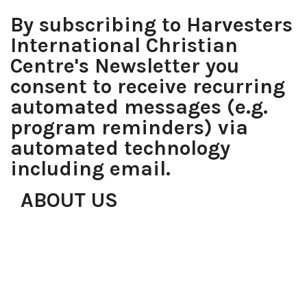
By subscribing to Harvesters
International Christian
Centre's Newsletter you
consent to receive recurring
automated messages (e.g.
program reminders) via
automated technology
including email.
ABOUT US
Over the years, proving that with determination, faith,
focus and the right team, anything is possible, what
started with just a roomful of people has grown to be
the most desirable place of worship in Lagos, with
worship centres in Lekki, Gbagada, Anthony, Magodo,