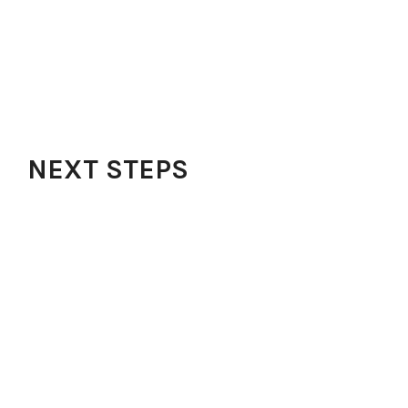
Outreach
FAQs
Contact
Our Blog
Get Our App
NEXT STEPS
Watch Sermons
Audio Messages
Testimonies
Share Testimonies
Request Prayer
Kidz Zone
Learning Opportunities
Next Level Prayers
Growth Track