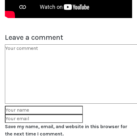
Leave a comment
Save my name, email, and website in this browser for
the next time I comment.