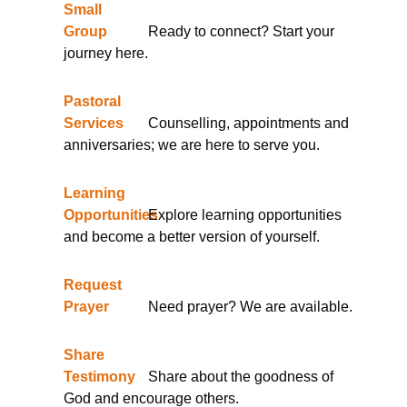
Small
Group
Ready to connect? Start your
journey here.
Pastoral
Services
Counselling, appointments and
anniversaries; we are here to serve you.
Learning
Opportunities
Explore learning opportunities
and become a better version of yourself.
Request
Prayer
Need prayer? We are available.
Share
Testimony
Share about the goodness of
God and encourage others.