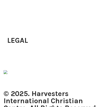
Pastoral Services
Upcoming Programs
Join A Small Group
Join Workforce
Just Accepted Christ?
LEGAL
Privacy Policy
Terms of Use
Cookie Policy
© 2025. Harvesters
International Christian