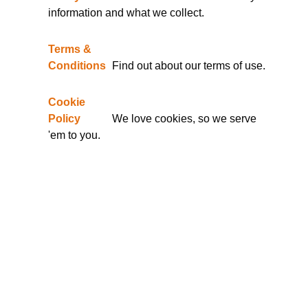
information and what we collect.
Terms &
Conditions
Find out about our terms of use.
Cookie
Policy
We love cookies, so we serve
'em to you.