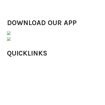
Ibadan, Abuja, Alimosho, Ikorodu, Yaba, London and
Ikeja GRA drawing in thousands of people!
DOWNLOAD OUR APP
QUICKLINKS
Online Church
About Harvesters
Our Values
Careers
Online Giving
Isaac Offering
Locations
Small Groups