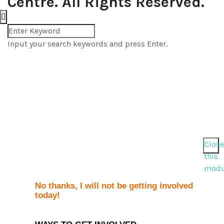
Centre. All Rights Reserved.
Input your search keywords and press Enter.
Close
this
modu
No thanks, I will not be getting involved
today!