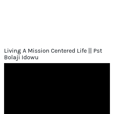
Living A Mission Centered Life || Pst
Bolaji Idowu