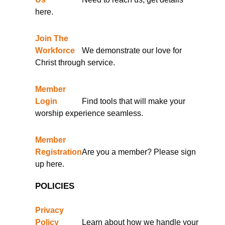
here.
Join The
Workforce
We demonstrate our love for
Christ through service.
Member
Login
Find tools that will make your
worship experience seamless.
Member
Registration
Are you a member? Please sign
up here.
POLICIES
Privacy
Policy
Learn about how we handle your