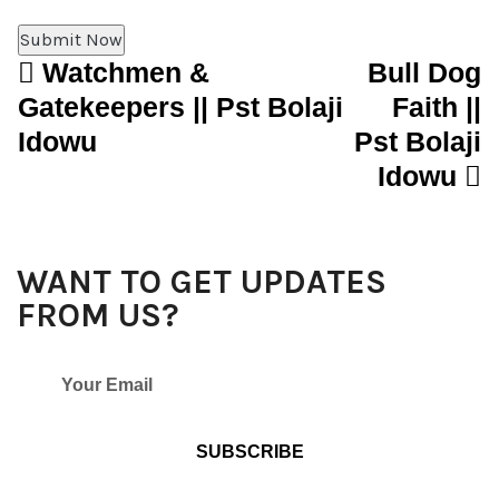
Watchmen &
Bull Dog
Post navigation
Gatekeepers || Pst Bolaji
Faith ||
Idowu
Pst Bolaji
Idowu
WANT TO GET UPDATES
FROM US?