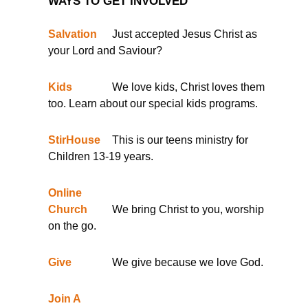
WAYS TO GET INVOLVED
Salvation
Just accepted Jesus Christ as
your Lord and Saviour?
Kids
We love kids, Christ loves them
too. Learn about our special kids programs.
StirHouse
This is our teens ministry for
Children 13-19 years.
Online
Church
We bring Christ to you, worship
on the go.
Give
We give because we love God.
Join A