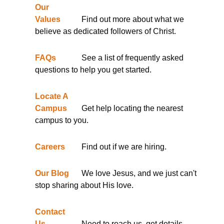
Our
Values
Find out more about what we
believe as dedicated followers of Christ.
FAQs
See a list of frequently asked
questions to help you get started.
Locate A
Campus
Get help locating the nearest
campus to you.
Careers
Find out if we are hiring.
Our Blog
We love Jesus, and we just can't
stop sharing about His love.
Contact
Us
Need to reach us, get details