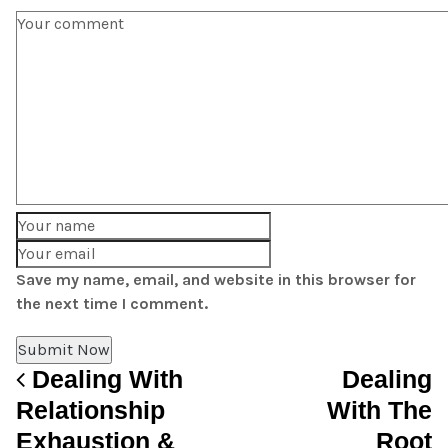
Save my name, email, and website in this browser for
the next time I comment.
Dealing With
Dealing
Post navigation
Relationship
With The
Exhaustion &
Root