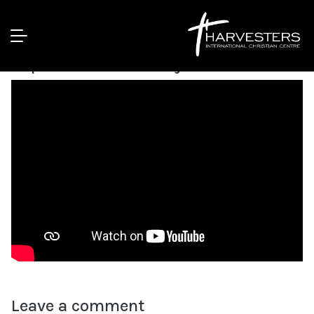
Dealing With The Root Causes Of
Depression || Pst Bolaji Idowu
Leave a comment