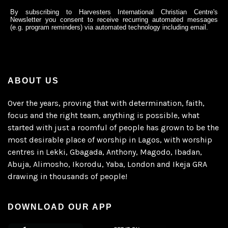
By subscribing to Harvesters International Christian Centre's
Newsletter you consent to receive recurring automated messages
(e.g. program reminders) via automated technology including email.
ABOUT US
Over the years, proving that with determination, faith,
focus and the right team, anything is possible, what
started with just a roomful of people has grown to be the
most desirable place of worship in Lagos, with worship
centres in Lekki, Gbagada, Anthony, Magodo, Ibadan,
Abuja, Alimosho, Ikorodu, Yaba, London and Ikeja GRA
drawing in thousands of people!
DOWNLOAD OUR APP