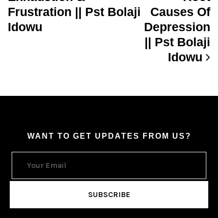
Frustration || Pst Bolaji
Causes Of
Idowu
Depression
|| Pst Bolaji
Idowu
WANT TO GET UPDATES FROM US?