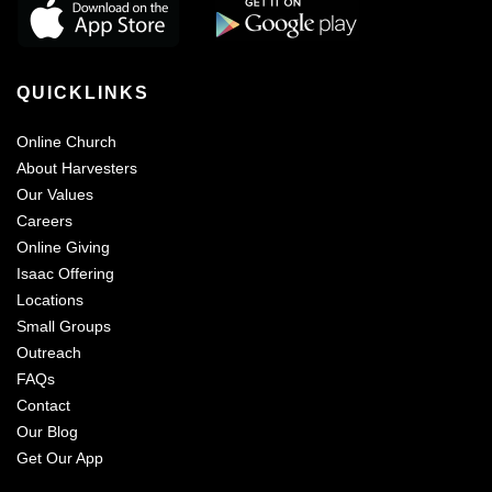
QUICKLINKS
Online Church
About Harvesters
Our Values
Careers
Online Giving
Isaac Offering
Locations
Small Groups
Outreach
FAQs
Contact
Our Blog
Get Our App