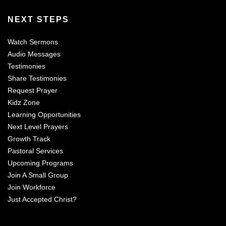
NEXT STEPS
Watch Sermons
Audio Messages
Testimonies
Share Testimonies
Request Prayer
Kidz Zone
Learning Opportunities
Next Level Prayers
Growth Track
Pastoral Services
Upcoming Programs
Join A Small Group
Join Workforce
Just Accepted Christ?