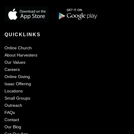
QUICKLINKS
Online Church
About Harvesters
Our Values
Careers
Online Giving
Isaac Offering
Locations
Small Groups
Outreach
FAQs
Contact
Our Blog