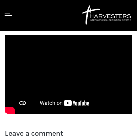
Attaining Spiritual Depths || Pst Bolaji
Idowu
Leave a comment