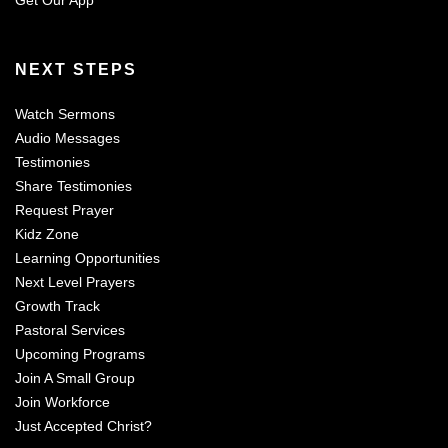
Get Our App
NEXT STEPS
Watch Sermons
Audio Messages
Testimonies
Share Testimonies
Request Prayer
Kidz Zone
Learning Opportunities
Next Level Prayers
Growth Track
Pastoral Services
Upcoming Programs
Join A Small Group
Join Workforce
Just Accepted Christ?