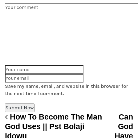
Save my name, email, and website in this browser for
the next time I comment.
How To Become The Man
Can
Post navigation
God Uses || Pst Bolaji
God
Idowu
Have