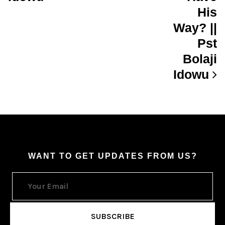
His
Way? ||
Pst
Bolaji
Idowu
WANT TO GET UPDATES FROM US?