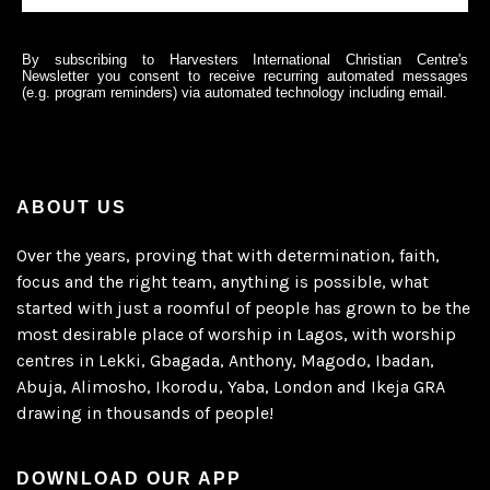
By subscribing to Harvesters International Christian Centre's
Newsletter you consent to receive recurring automated messages
(e.g. program reminders) via automated technology including email.
ABOUT US
Over the years, proving that with determination, faith,
focus and the right team, anything is possible, what
started with just a roomful of people has grown to be the
most desirable place of worship in Lagos, with worship
centres in Lekki, Gbagada, Anthony, Magodo, Ibadan,
Abuja, Alimosho, Ikorodu, Yaba, London and Ikeja GRA
drawing in thousands of people!
DOWNLOAD OUR APP