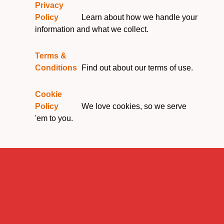
Privacy
Policy
Learn about how we handle your
information and what we collect.
Terms &
Conditions
Find out about our terms of use.
Cookie
Policy
We love cookies, so we serve
'em to you.