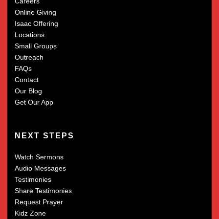
Careers
Online Giving
Isaac Offering
Locations
Small Groups
Outreach
FAQs
Contact
Our Blog
Get Our App
NEXT STEPS
Watch Sermons
Audio Messages
Testimonies
Share Testimonies
Request Prayer
Kidz Zone