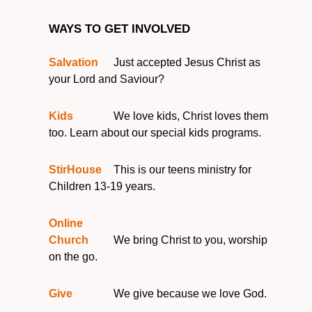
WAYS TO GET INVOLVED
Salvation
Just accepted Jesus Christ as
your Lord and Saviour?
Kids
We love kids, Christ loves them
too. Learn about our special kids programs.
StirHouse
This is our teens ministry for
Children 13-19 years.
Online
Church
We bring Christ to you, worship
on the go.
Give
We give because we love God.