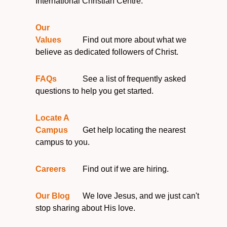
International Christian Centre.
Our
Values
Find out more about what we
believe as dedicated followers of Christ.
FAQs
See a list of frequently asked
questions to help you get started.
Locate A
Campus
Get help locating the nearest
campus to you.
Careers
Find out if we are hiring.
Our Blog
We love Jesus, and we just can't
stop sharing about His love.