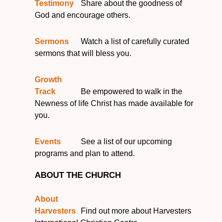
Testimony
Share about the goodness of
God and encourage others.
Sermons
Watch a list of carefully curated
sermons that will bless you.
Growth
Track
Be empowered to walk in the
Newness of life Christ has made available for
you.
Events
See a list of our upcoming
programs and plan to attend.
ABOUT THE CHURCH
About
Harvesters
Find out more about Harvesters