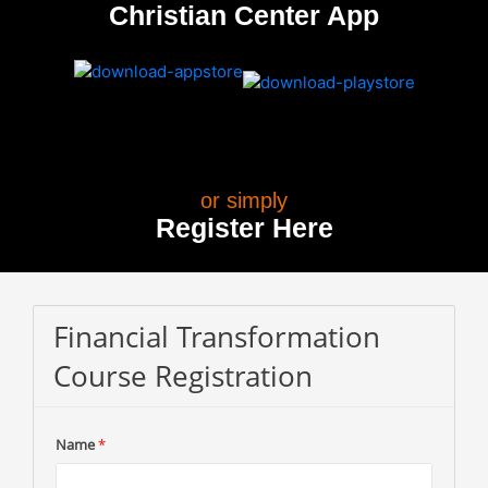
Christian Center App
or simply
Register Here