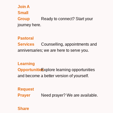
Join A
Small
Group
Ready to connect? Start your
journey here.
Pastoral
Services
Counselling, appointments and
anniversaries; we are here to serve you.
Learning
Opportunities
Explore learning opportunities
and become a better version of yourself.
Request
Prayer
Need prayer? We are available.
Share