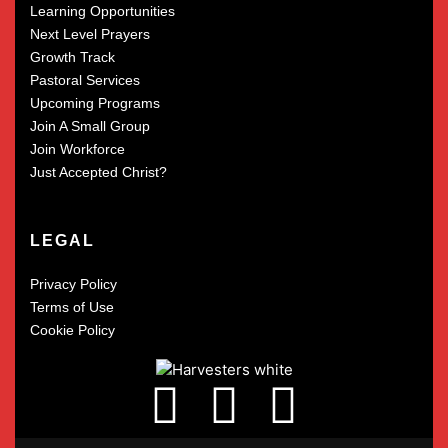
Learning Opportunities
Next Level Prayers
Growth Track
Pastoral Services
Upcoming Programs
Join A Small Group
Join Workforce
Just Accepted Christ?
LEGAL
Privacy Policy
Terms of Use
Cookie Policy