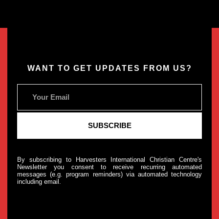
WANT TO GET UPDATES FROM US?
By subscribing to Harvesters International Christian Centre's
Newsletter you consent to receive recurring automated
messages (e.g. program reminders) via automated technology
including email.