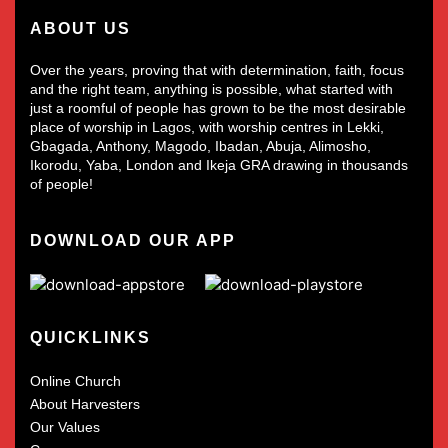
ABOUT US
Over the years, proving that with determination, faith, focus
and the right team, anything is possible, what started with
just a roomful of people has grown to be the most desirable
place of worship in Lagos, with worship centres in Lekki,
Gbagada, Anthony, Magodo, Ibadan, Abuja, Alimosho,
Ikorodu, Yaba, London and Ikeja GRA drawing in thousands
of people!
DOWNLOAD OUR APP
QUICKLINKS
Online Church
About Harvesters
Our Values