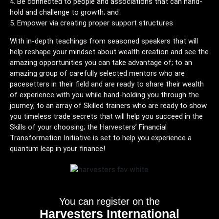
Be connected to people and associations that can hand-
hold and challenge to growth; and
Empower via creating proper support structures
With in-depth teachings from seasoned speakers that will
help reshape your mindset about wealth creation and see the
amazing opportunities you can take advantage of; to an
amazing group of carefully selected mentors who are
pacesetters in their field and are ready to share their wealth
of experience with you while hand-holding you through the
journey; to an array of Skilled trainers who are ready to show
you timeless trade secrets that will help you succeed in the
Skills of your choosing; the Harvesters’ Financial
Transformation Initiative is set to help you experience a
quantum leap in your finance!
You can register on the
Harvesters International