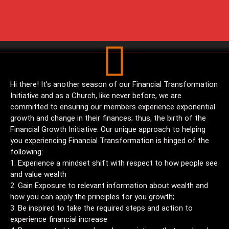
Hi there! It’s another season of our Financial Transformation
Initiative and as a Church, like never before, we are
committed to ensuring our members experience exponential
growth and change in their finances; thus, the birth of the
Financial Growth Initiative. Our unique approach to helping
you experiencing Financial Transformation is hinged of the
following:
Experience a mindset shift with respect to how people see
and value wealth
Gain Exposure to relevant information about wealth and
how you can apply the principles for you growth;
Be inspired to take the required steps and action to
experience financial increase