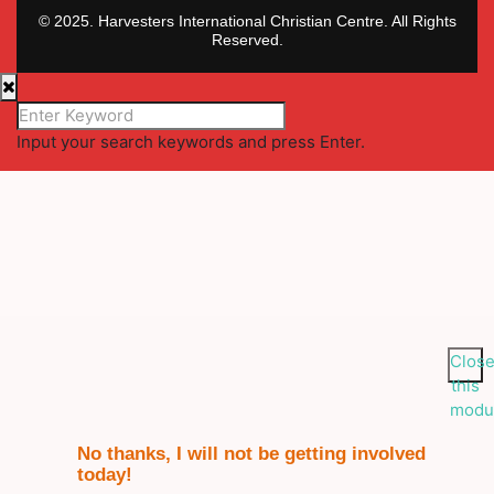
© 2025. Harvesters International Christian Centre. All Rights
Reserved.
Input your search keywords and press Enter.
Clos
this
modu
No thanks, I will not be getting involved
today!