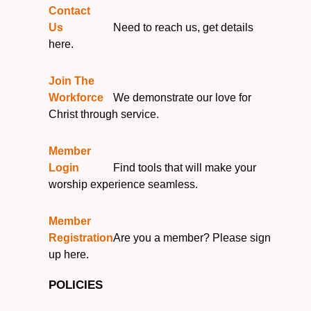
Contact
Us
Need to reach us, get details
here.
Join The
Workforce
We demonstrate our love for
Christ through service.
Member
Login
Find tools that will make your
worship experience seamless.
Member
Registration
Are you a member? Please sign
up here.
POLICIES