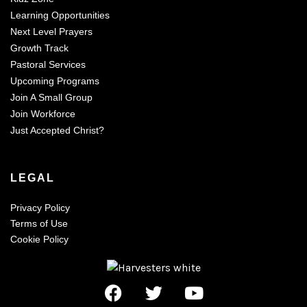
Learning Opportunities
Next Level Prayers
Growth Track
Pastoral Services
Upcoming Programs
Join A Small Group
Join Workforce
Just Accepted Christ?
LEGAL
Privacy Policy
Terms of Use
Cookie Policy