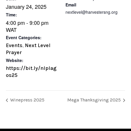
Email
January 24, 2025
nextlevel@harvestersng.org
Time:
4:00 pm - 9:00 pm
WAT
Event Categories:
Events
Next Level
,
Prayer
Website:
https://bit.ly/nlplag
os25
Winepress 2025
Mega Thanksgiving 2025