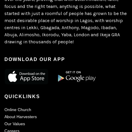
focus and the right team, anything is possible, what
started with just a roomful of people has grown to be the
most desirable place of worship in Lagos, with worship
centres in Lekki, Gbagada, Anthony, Magodo, Ibadan,
Abuja, Alimosho, Ikorodu, Yaba, London and Ikeja GRA
drawing in thousands of people!
DOWNLOAD OUR APP
QUICKLINKS
Online Church
About Harvesters
Our Values
Careers