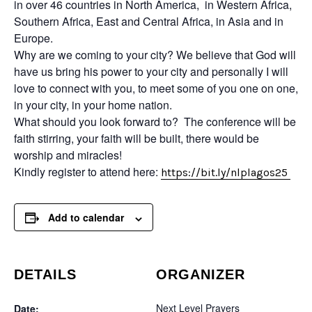
in over 46 countries in North America, in Western Africa,
Southern Africa, East and Central Africa, in Asia and in
Europe.
Why are we coming to your city? We believe that God will
have us bring his power to your city and personally I will
love to connect with you, to meet some of you one on one,
in your city, in your home nation.
What should you look forward to? The conference will be
faith stirring, your faith will be built, there would be
worship and miracles!
Kindly register to attend here:
https://bit.ly/nlplagos25
Add to calendar
DETAILS
ORGANIZER
Next Level Prayers
Date: