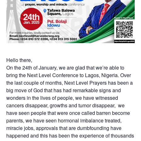
Hello there,
On the 24th of January, we are glad that we’re able to
bring the Next Level Conference to Lagos, Nigeria. Over
the last couple of months, Next Level Prayers has been a
big move of God that has had remarkable signs and
wonders in the lives of people, we have witnessed
cancers disappear, growths and tumor disappear, we
have seen people that were once called barren become
parents, we have seen hormonal imbalance treated,
miracle jobs, approvals that are dumbfounding have
happened and this has been the experience of thousands