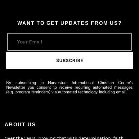
WANT TO GET UPDATES FROM US?
By subscribing to Harvesters International Christian Centre's
Newsletter you consent to receive recurring automated messages
(e.g. program reminders) via automated technology including email.
ABOUT US
Over the years, proving that with determination, faith,