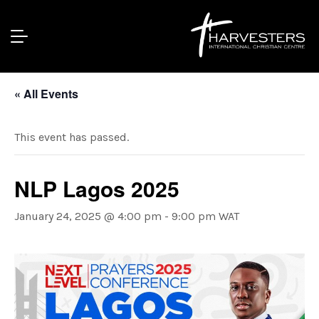
« All Events
This event has passed.
NLP Lagos 2025
January 24, 2025 @ 4:00 pm
-
9:00 pm
WAT