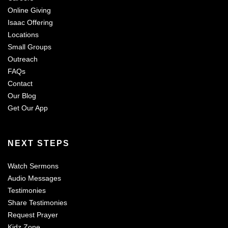
Online Giving
Isaac Offering
Locations
Small Groups
Outreach
FAQs
Contact
Our Blog
Get Our App
NEXT STEPS
Watch Sermons
Audio Messages
Testimonies
Share Testimonies
Request Prayer
Kidz Zone