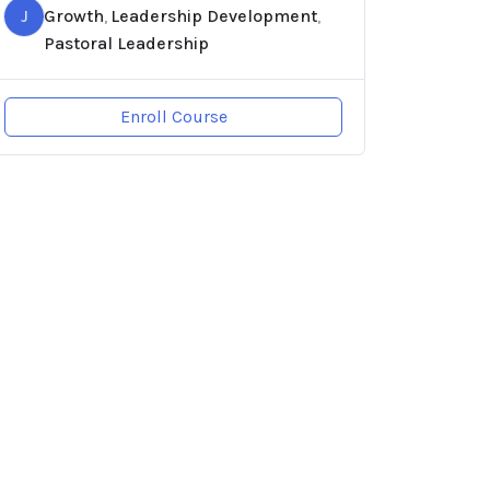
J
Growth
Leadership Development
,
,
Pastoral Leadership
Enroll Course