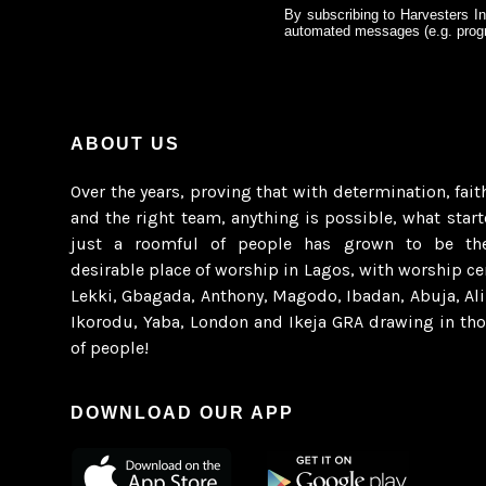
By subscribing to Harvesters In
automated messages (e.g. progr
ABOUT US
Over the years, proving that with determination, fait
and the right team, anything is possible, what star
just a roomful of people has grown to be th
desirable place of worship in Lagos, with worship ce
Lekki, Gbagada, Anthony, Magodo, Ibadan, Abuja, Al
Ikorodu, Yaba, London and Ikeja GRA drawing in th
of people!
DOWNLOAD OUR APP