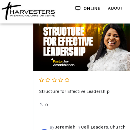
ABOUT
ONLINE
Structure for Effective Leadership
0
Jeremiah
Cell Leaders
Church
By
In
,