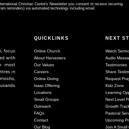
ternational Christian Centre's Newsletter you consent to receive recurring
am reminders) via automated technology including email.
QUICKLINKS
NEXT S
h, focus
Online Church
Watch Serm
ted with
About Harvesters
Audio Mess
e most
Our Values
Testimonies
ntres in
Careers
Share Testi
imosho,
Online Giving
Request Pra
ousands
Isaac Offering
Kidz Zone
Locations
Learning Opp
Small Groups
Next Level P
Outreach
Growth Trac
FAQs
Pastoral Ser
Contact
Upcoming P
Our Blog
Join A Small