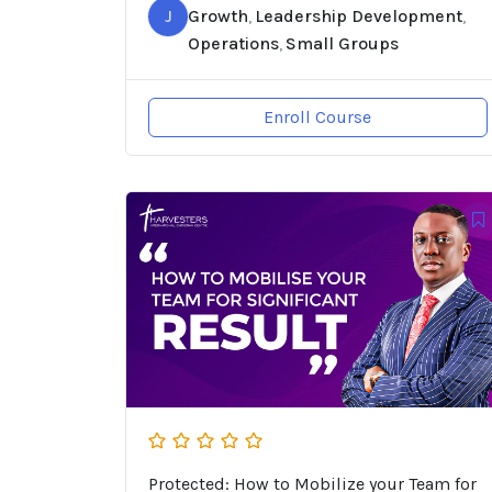
J
Growth
Leadership Development
,
,
Operations
Small Groups
,
Enroll Course
Protected: How to Mobilize your Team for