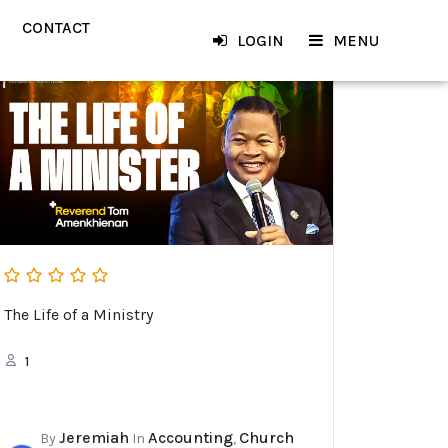
CONTACT
LOGIN
MENU
The Life of a Ministry
1
Jeremiah
Accounting
Church
By
In
,