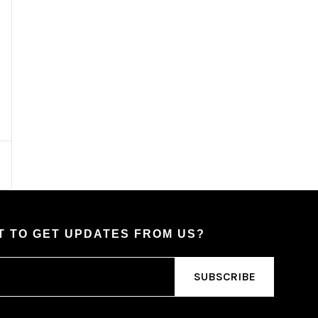
 TO GET UPDATES FROM US?