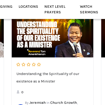
GIVING
LOCATIONS
NEXT LEVEL
WATCH
PRAYERS
SERMONS
Understanding the Spirituality of our
existence as a Minister
0
Jeremiah
Church Growth
By
In
,