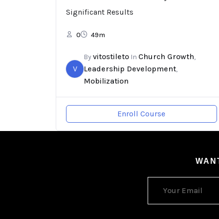
Significant Results
0
49m
vitostileto
Church Growth
By
In
,
V
Leadership Development
,
Mobilization
Enroll Course
WANT