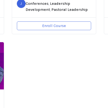
J
Conferences
Leadership
,
Development
Pastoral Leadership
,
Enroll Course