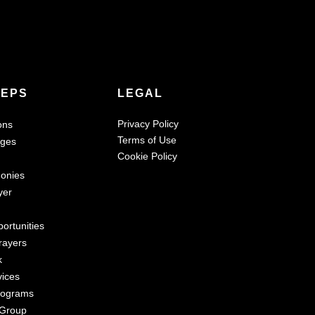
TEPS
LEGAL
Privacy Policy
ons
Terms of Use
ages
Cookie Policy
monies
yer
ortunities
rayers
k
vices
rograms
 Group