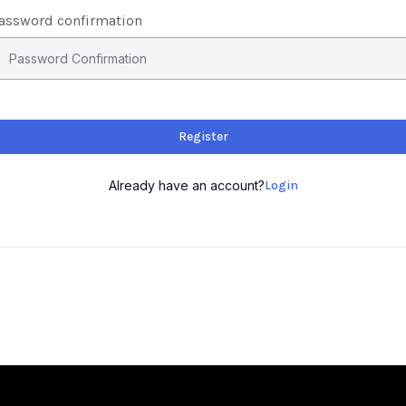
assword confirmation
Register
Already have an account?
Login