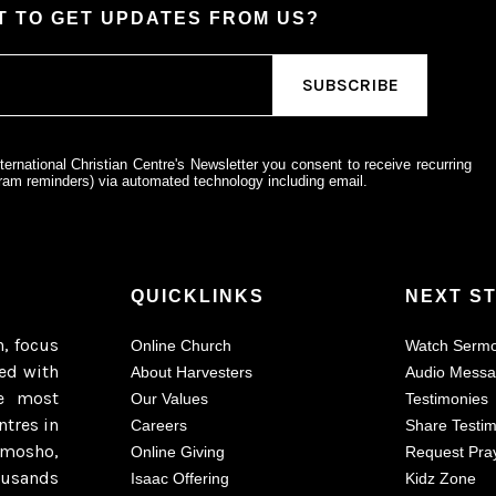
 TO GET UPDATES FROM US?
ternational Christian Centre's Newsletter you consent to receive recurring
am reminders) via automated technology including email.
QUICKLINKS
NEXT S
h, focus
Online Church
Watch Serm
ted with
About Harvesters
Audio Mess
e most
Our Values
Testimonies
ntres in
Careers
Share Testi
imosho,
Online Giving
Request Pra
ousands
Isaac Offering
Kidz Zone