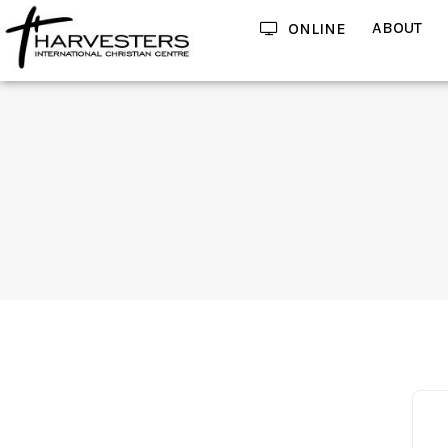
ABOUT
ONLINE