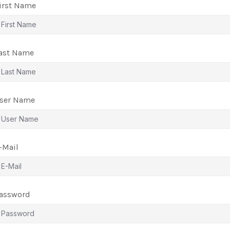
irst Name
ast Name
ser Name
-Mail
assword