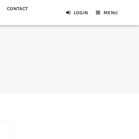
CONTACT
LOGIN
MENU