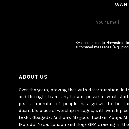
WANT
By subscribing to Harvesters In
automated messages (e.g. progr
ABOUT US
Over the years, proving that with determination, fait
and the right team, anything is possible, what star
just a roomful of people has grown to be th
desirable place of worship in Lagos, with worship ce
Lekki, Gbagada, Anthony, Magodo, Ibadan, Abuja, Al
Ikorodu, Yaba, London and Ikeja GRA drawing in th