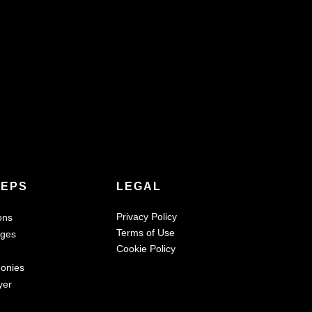
TEPS
LEGAL
Privacy Policy
ons
Terms of Use
ages
Cookie Policy
monies
yer