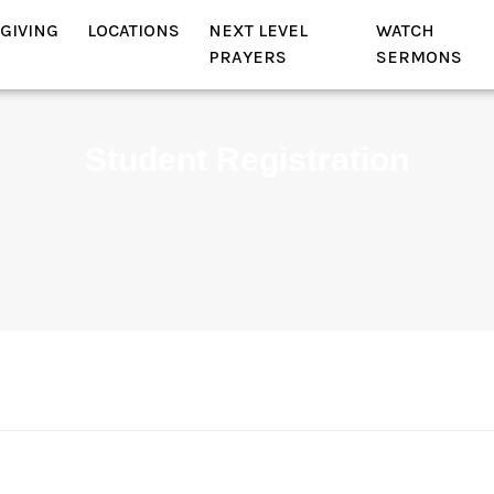
GIVING
LOCATIONS
NEXT LEVEL
WATCH
PRAYERS
SERMONS
Student Registration