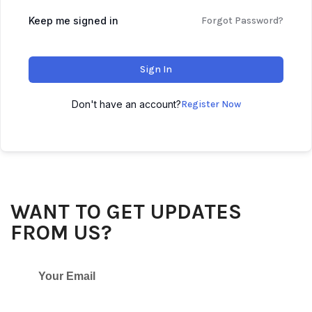
Keep me signed in
Forgot Password?
Sign In
Don't have an account?
Register Now
WANT TO GET UPDATES
FROM US?