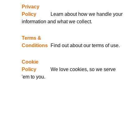
Privacy
Policy
Learn about how we handle your
information and what we collect.
Terms &
Conditions
Find out about our terms of use.
Cookie
Policy
We love cookies, so we serve
'em to you.