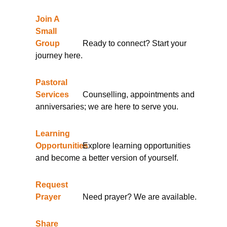
Join A
Small
Group
Ready to connect? Start your
journey here.
Pastoral
Services
Counselling, appointments and
anniversaries; we are here to serve you.
Learning
Opportunities
Explore learning opportunities
and become a better version of yourself.
Request
Prayer
Need prayer? We are available.
Share