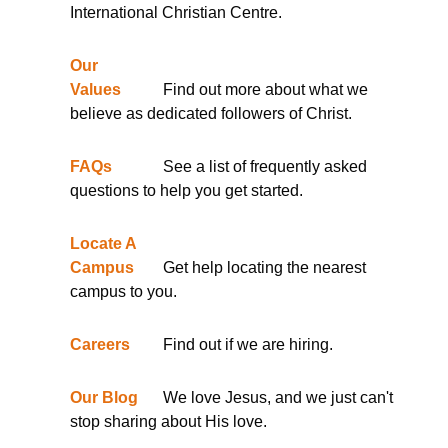
International Christian Centre.
Our
Values
Find out more about what we
believe as dedicated followers of Christ.
FAQs
See a list of frequently asked
questions to help you get started.
Locate A
Campus
Get help locating the nearest
campus to you.
Careers
Find out if we are hiring.
Our Blog
We love Jesus, and we just can't
stop sharing about His love.