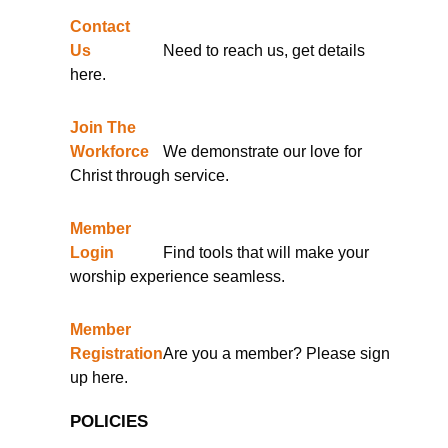
Contact
Us
Need to reach us, get details
here.
Join The
Workforce
We demonstrate our love for
Christ through service.
Member
Login
Find tools that will make your
worship experience seamless.
Member
Registration
Are you a member? Please sign
up here.
POLICIES