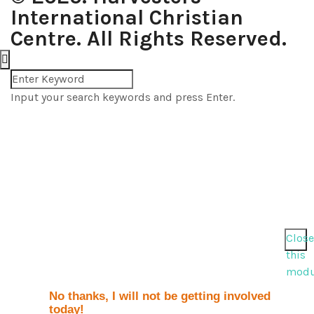
International Christian
Centre. All Rights Reserved.
Input your search keywords and press Enter.
Close
this
modu
No thanks, I will not be getting involved
today!