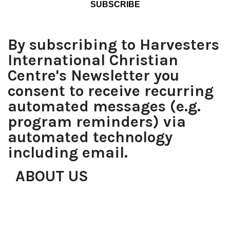
By subscribing to Harvesters
International Christian
Centre's Newsletter you
consent to receive recurring
automated messages (e.g.
program reminders) via
automated technology
including email.
ABOUT US
Over the years, proving that with determination, faith,
focus and the right team, anything is possible, what
started with just a roomful of people has grown to be