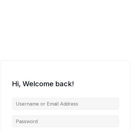
Hi, Welcome back!