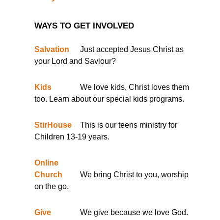
WAYS TO GET INVOLVED
Salvation
Just accepted Jesus Christ as
your Lord and Saviour?
Kids
We love kids, Christ loves them
too. Learn about our special kids programs.
StirHouse
This is our teens ministry for
Children 13-19 years.
Online
Church
We bring Christ to you, worship
on the go.
Give
We give because we love God.