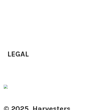
Next Level Prayers
Growth Track
Pastoral Services
Upcoming Programs
Join A Small Group
Join Workforce
Just Accepted Christ?
LEGAL
Privacy Policy
Terms of Use
Cookie Policy
© 2025. Harvesters