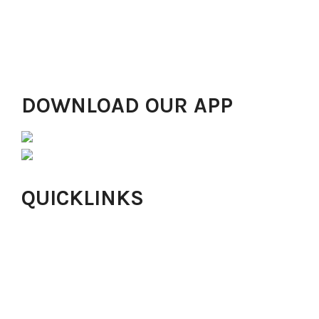
the most desirable place of worship in Lagos, with
worship centres in Lekki, Gbagada, Anthony, Magodo,
Ibadan, Abuja, Alimosho, Ikorodu, Yaba, London and
Ikeja GRA drawing in thousands of people!
DOWNLOAD OUR APP
QUICKLINKS
Online Church
About Harvesters
Our Values
Careers
Online Giving
Isaac Offering