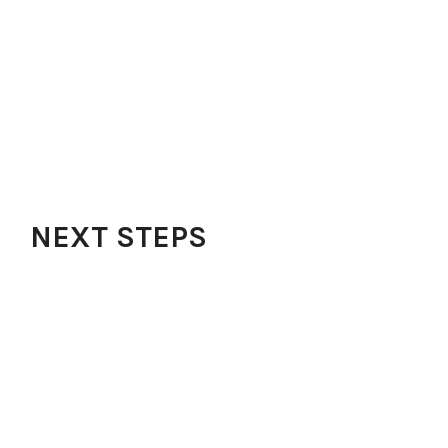
Locations
Small Groups
Outreach
FAQs
Contact
Our Blog
Get Our App
NEXT STEPS
Watch Sermons
Audio Messages
Testimonies
Share Testimonies
Request Prayer
Kidz Zone
Learning Opportunities