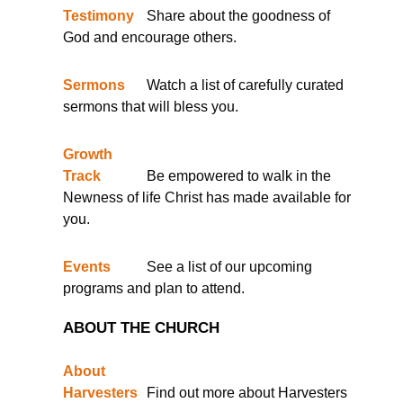
Testimony
Share about the goodness of
God and encourage others.
Sermons
Watch a list of carefully curated
sermons that will bless you.
Growth
Track
Be empowered to walk in the
Newness of life Christ has made available for
you.
Events
See a list of our upcoming
programs and plan to attend.
ABOUT THE CHURCH
About
Harvesters
Find out more about Harvesters