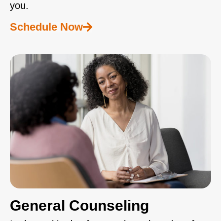
you.
Schedule Now
General Counseling