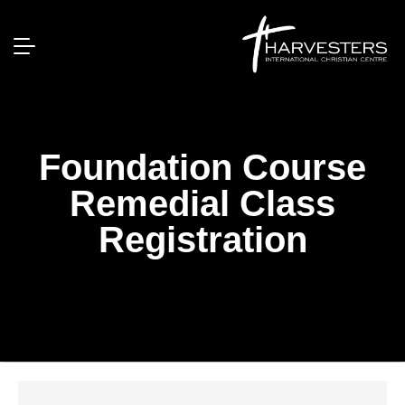
Foundation Course
Remedial Class
Registration