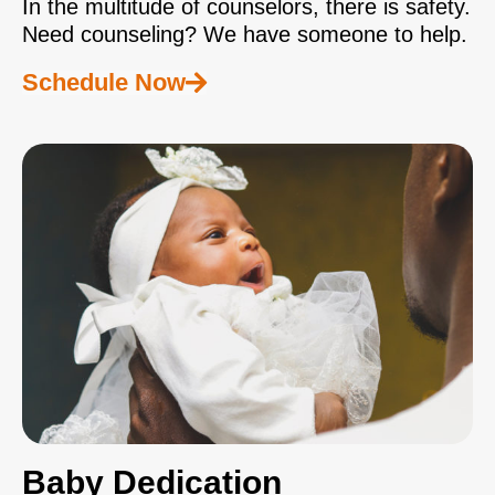
In the multitude of counselors, there is safety.
Need counseling? We have someone to help.
Schedule Now
Baby Dedication