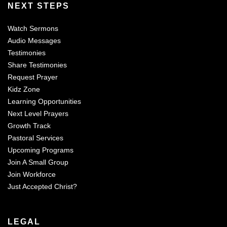
NEXT STEPS
Watch Sermons
Audio Messages
Testimonies
Share Testimonies
Request Prayer
Kidz Zone
Learning Opportunities
Next Level Prayers
Growth Track
Pastoral Services
Upcoming Programs
Join A Small Group
Join Workforce
Just Accepted Christ?
LEGAL