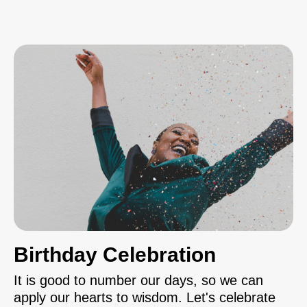
Birthday Celebration
It is good to number our days, so we can
apply our hearts to wisdom. Let's celebrate