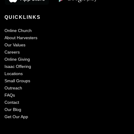
QUICKLINKS
Online Church
About Harvesters
Our Values
Careers
Online Giving
Isaac Offering
Locations
Small Groups
Outreach
FAQs
Contact
Our Blog
Get Our App