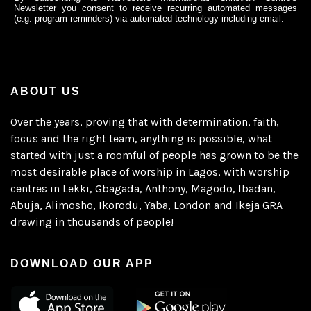
Newsletter you consent to receive recurring automated messages
(e.g. program reminders) via automated technology including email.
ABOUT US
Over the years, proving that with determination, faith,
focus and the right team, anything is possible, what
started with just a roomful of people has grown to be the
most desirable place of worship in Lagos, with worship
centres in Lekki, Gbagada, Anthony, Magodo, Ibadan,
Abuja, Alimosho, Ikorodu, Yaba, London and Ikeja GRA
drawing in thousands of people!
DOWNLOAD OUR APP