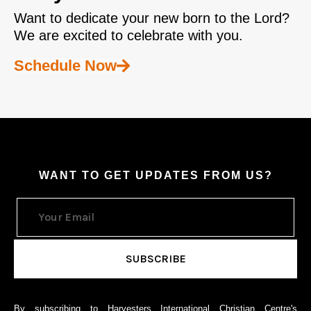
Want to dedicate your new born to the Lord?
We are excited to celebrate with you.
Schedule Now
WANT TO GET UPDATES FROM US?
By subscribing to Harvesters International Christian Centre's