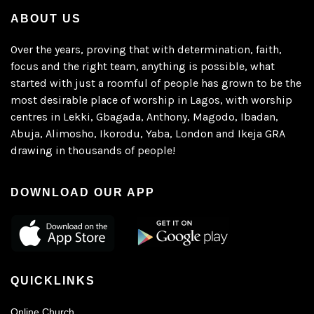
ABOUT US
Over the years, proving that with determination, faith,
focus and the right team, anything is possible, what
started with just a roomful of people has grown to be the
most desirable place of worship in Lagos, with worship
centres in Lekki, Gbagada, Anthony, Magodo, Ibadan,
Abuja, Alimosho, Ikorodu, Yaba, London and Ikeja GRA
drawing in thousands of people!
DOWNLOAD OUR APP
QUICKLINKS
Online Church