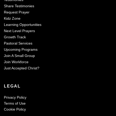
Share Testimonies
Request Prayer
Kidz Zone
Learning Opportunities
Next Level Prayers
Growth Track
Pastoral Services
Upcoming Programs
Join A Small Group
Join Workforce
Just Accepted Christ?
LEGAL
Privacy Policy
Terms of Use
Cookie Policy