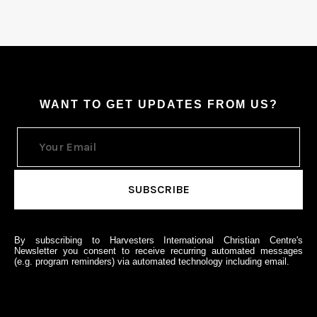
WANT TO GET UPDATES FROM US?
By subscribing to Harvesters International Christian Centre's
Newsletter you consent to receive recurring automated messages
(e.g. program reminders) via automated technology including email.