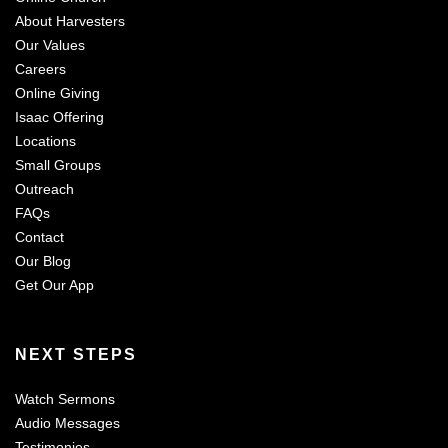
About Harvesters
Our Values
Careers
Online Giving
Isaac Offering
Locations
Small Groups
Outreach
FAQs
Contact
Our Blog
Get Our App
NEXT STEPS
Watch Sermons
Audio Messages
Testimonies