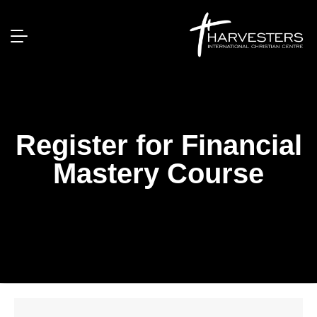
Register for Financial
Mastery Course