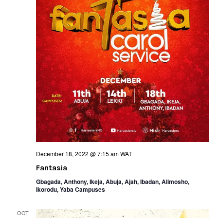
December 18, 2022 @ 7:15 am
WAT
Fantasia
Gbagada, Anthony, Ikeja, Abuja, Ajah, Ibadan, Alimosho,
Ikorodu, Yaba Campuses
OCT