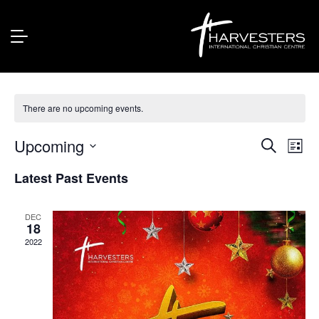
Kidz Zone
There are no upcoming events.
Upcoming
Eve
Event
Search
List
Vie
Select
Searc
Latest Past Events
Nav
date.
and
Views
DEC
18
Naviga
2022