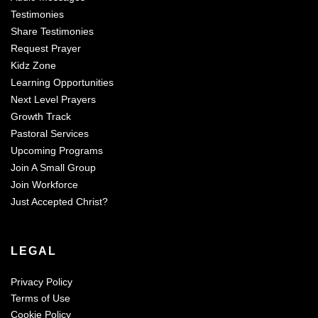
Testimonies
Share Testimonies
Request Prayer
Kidz Zone
Learning Opportunities
Next Level Prayers
Growth Track
Pastoral Services
Upcoming Programs
Join A Small Group
Join Workforce
Just Accepted Christ?
LEGAL
Privacy Policy
Terms of Use
Cookie Policy