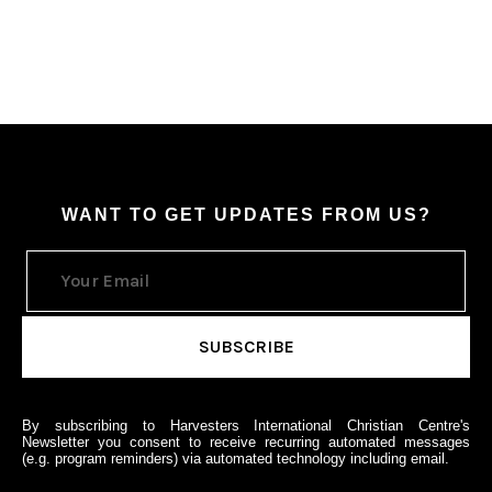
WANT TO GET UPDATES FROM US?
By subscribing to Harvesters International Christian Centre's
Newsletter you consent to receive recurring automated messages
(e.g. program reminders) via automated technology including email.