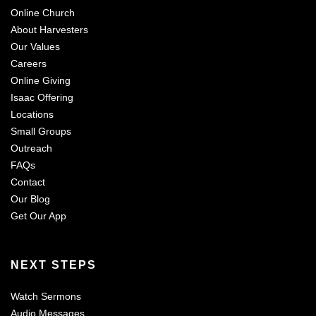
Online Church
About Harvesters
Our Values
Careers
Online Giving
Isaac Offering
Locations
Small Groups
Outreach
FAQs
Contact
Our Blog
Get Our App
NEXT STEPS
Watch Sermons
Audio Messages