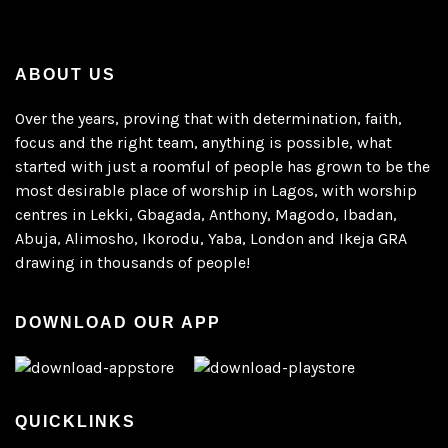
ABOUT US
Over the years, proving that with determination, faith,
focus and the right team, anything is possible, what
started with just a roomful of people has grown to be the
most desirable place of worship in Lagos, with worship
centres in Lekki, Gbagada, Anthony, Magodo, Ibadan,
Abuja, Alimosho, Ikorodu, Yaba, London and Ikeja GRA
drawing in thousands of people!
DOWNLOAD OUR APP
QUICKLINKS