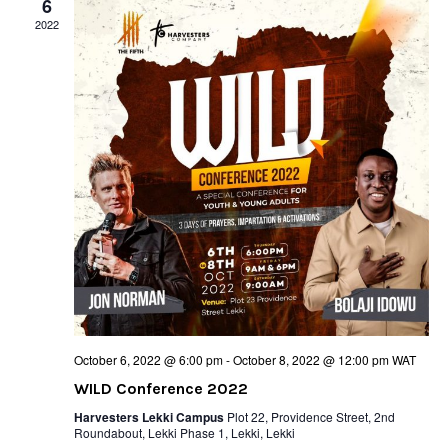
6
2022
October 6, 2022 @ 6:00 pm
-
October 8, 2022 @ 12:00 pm
WAT
WILD Conference 2022
Harvesters Lekki Campus
Plot 22, Providence Street, 2nd
Roundabout, Lekki Phase 1, Lekki, Lekki