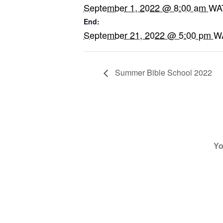
September 1, 2022 @ 8:00 am
WA
End:
September 21, 2022 @ 5:00 pm
W
Summer Bible School 2022
WANT TO GET UPDATES FR
By subscribing to Harvesters
recurring automated message
email.