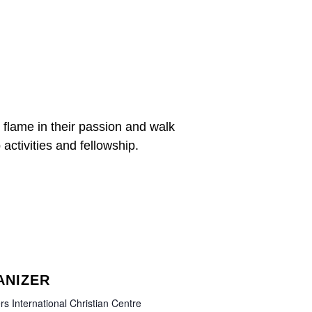
 flame in their passion and walk
 activities and fellowship.
ANIZER
rs International Christian Centre