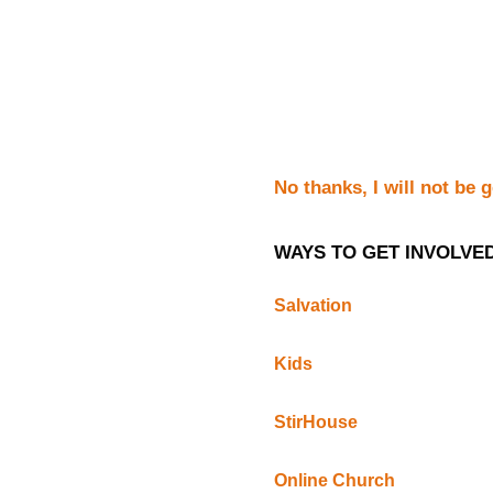
No thanks, I will not be 
WAYS TO GET INVOLVE
Salvation
Kids
StirHouse
Online Church