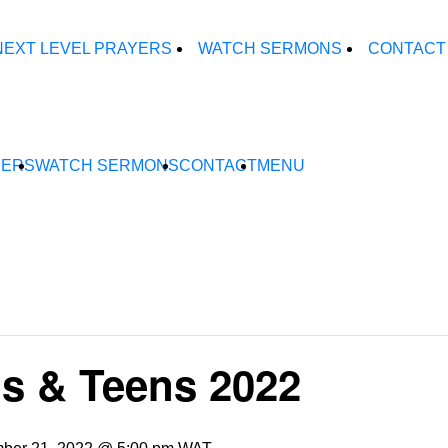
NEXT LEVEL PRAYERS
WATCH SERMONS
CONTACT
YERS
WATCH SERMONS
CONTACT
MENU
s & Teens 2022