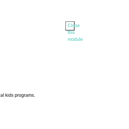
Close
this
module
ial kids programs.