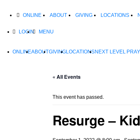
ONLINE
ABOUT
GIVING
LOCATIONS
LOGIN
MENU
ONLINE
ABOUT
GIVING
LOCATIONS
NEXT LEVEL PRA
« All Events
This event has passed.
Resurge – Kid