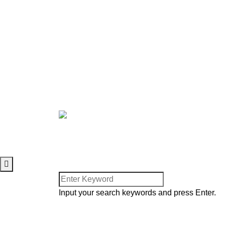
Upcoming Programs
Join A Small Group
Join Workforce
Just Accepted Christ?
LEGAL
Privacy Policy
Terms of Use
Cookie Policy
Facebook
Twitter
Youtube
© 2025. Harvesters Internatio
Input your search keywords and press Enter.