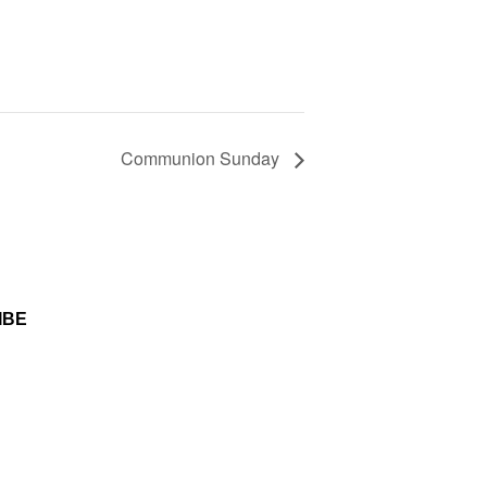
Communion Sunday
etter you consent to receive
ted technology including