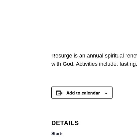
Resurge is an annual spiritual rene
with God. Activities include: fasting
Add to calendar
DETAILS
Start: