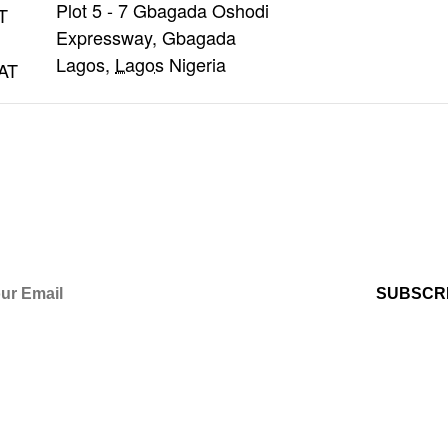
Plot 5 - 7 Gbagada Oshodi
T
Expressway, Gbagada
Lagos
,
Lagos
Nigeria
AT
OM US?
 International Christian Centre's Newsl
s (e.g. program reminders) via automa