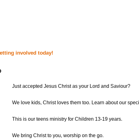
getting involved today!
D
Just accepted Jesus Christ as your Lord and Saviour?
We love kids, Christ loves them too. Learn about our spec
This is our teens ministry for Children 13-19 years.
We bring Christ to you, worship on the go.