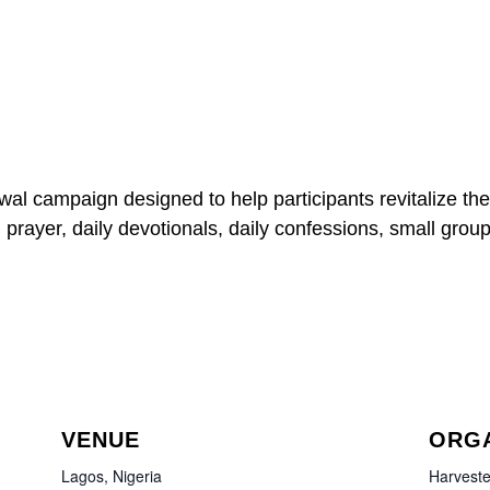
wal campaign designed to help participants revitalize the
, prayer, daily devotionals, daily confessions, small group
VENUE
ORG
Lagos, Nigeria
Harveste