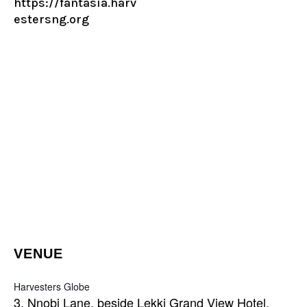
https://fantasia.harv
estersng.org
VENUE
Harvesters Globe
3, Nnobi Lane, beside Lekki Grand View Hotel,