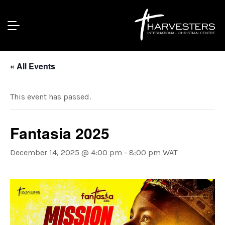
« All Events
This event has passed.
Fantasia 2025
December 14, 2025 @ 4:00 pm
-
8:00 pm
WAT