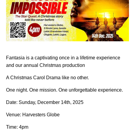
Fantasia is a captivating once in a lifetime experience
and our annual Christmas production
A Christmas Carol Drama like no other.
One night. One mission. One unforgettable experience.
Date: Sunday, December 14th, 2025
Venue: Harvesters Globe
Time: 4pm