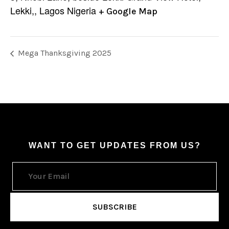
Lekki,
,
Lagos
Nigeria
+ Google Map
Mega Thanksgiving 2025
WANT TO GET UPDATES FROM US?