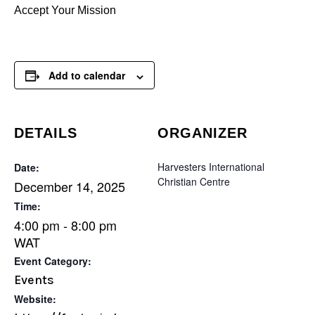
Accept Your Mission
Add to calendar
DETAILS
ORGANIZER
Harvesters International
Date:
Christian Centre
December 14, 2025
Time:
4:00 pm - 8:00 pm
WAT
Event Category:
Events
Website: