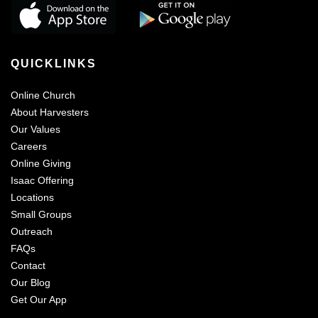
QUICKLINKS
Online Church
About Harvesters
Our Values
Careers
Online Giving
Isaac Offering
Locations
Small Groups
Outreach
FAQs
Contact
Our Blog
Get Our App