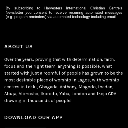
By subscribing to Harvesters International Christian Centre's
Newsletter you consent to receive recurring automated messages
(e.g. program reminders) via automated technology including email.
ABOUT US
Over the years, proving that with determination, faith,
focus and the right team, anything is possible, what
started with just a roomful of people has grown to be the
most desirable place of worship in Lagos, with worship
centres in Lekki, Gbagada, Anthony, Magodo, Ibadan,
Abuja, Alimosho, Ikorodu, Yaba, London and Ikeja GRA
drawing in thousands of people!
DOWNLOAD OUR APP