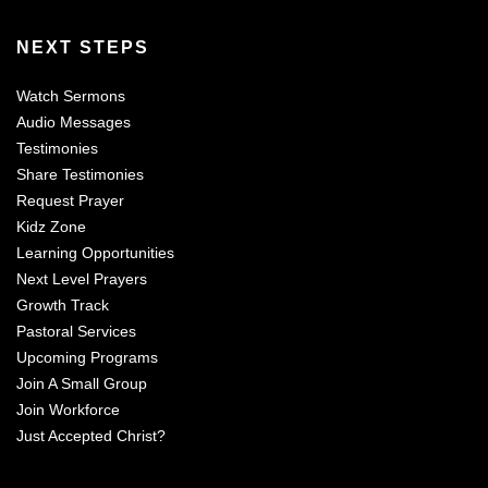
NEXT STEPS
Watch Sermons
Audio Messages
Testimonies
Share Testimonies
Request Prayer
Kidz Zone
Learning Opportunities
Next Level Prayers
Growth Track
Pastoral Services
Upcoming Programs
Join A Small Group
Join Workforce
Just Accepted Christ?