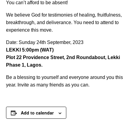
You can’t afford to be absent!
We believe God for testimonies of healing, fruitfulness,
breakthrough, and deliverance. You need to attend to
experience this move.
Date: Sunday 24th September, 2023
LEKKI 5:00pm (WAT)
Plot 22 Providence Street, 2nd Roundabout, Lekki
Phase 1, Lagos.
Be a blessing to yourself and everyone around you this
year. Invite as many friends as you can.
Add to calendar