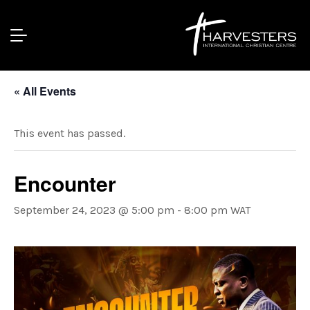
« All Events
This event has passed.
Encounter
September 24, 2023 @ 5:00 pm
-
8:00 pm
WAT