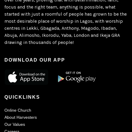
focus and the right team, anything is possible, what
started with just a roomful of people has grown to be the
most desirable place of worship in Lagos, with worship
centres in Lekki, Gbagada, Anthony, Magodo, Ibadan,
Abuja, Alimosho, Ikorodu, Yaba, London and Ikeja GRA
drawing in thousands of people!
DOWNLOAD OUR APP
QUICKLINKS
Online Church
About Harvesters
Our Values
Careers