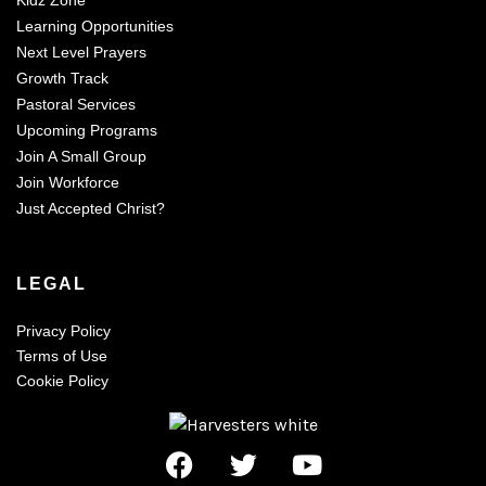
Learning Opportunities
Next Level Prayers
Growth Track
Pastoral Services
Upcoming Programs
Join A Small Group
Join Workforce
Just Accepted Christ?
LEGAL
Privacy Policy
Terms of Use
Cookie Policy