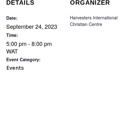
DETAILS
ORGANIZER
Harvesters International
Date:
Christian Centre
September 24, 2023
Time:
5:00 pm - 8:00 pm
WAT
Event Category:
Events