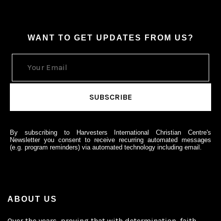
WANT TO GET UPDATES FROM US?
By subscribing to Harvesters International Christian Centre's
Newsletter you consent to receive recurring automated messages
(e.g. program reminders) via automated technology including email.
ABOUT US
Over the years, proving that with determination, faith,