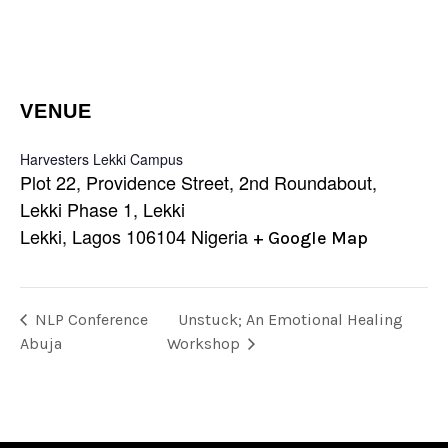
VENUE
Harvesters Lekki Campus
Plot 22, Providence Street, 2nd Roundabout,
Lekki Phase 1, Lekki
Lekki
,
Lagos
106104
Nigeria
+ Google Map
NLP Conference
Unstuck; An Emotional Healing
Abuja
Workshop