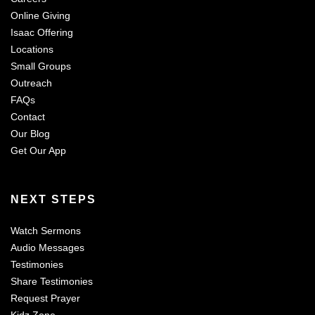
Online Giving
Isaac Offering
Locations
Small Groups
Outreach
FAQs
Contact
Our Blog
Get Our App
NEXT STEPS
Watch Sermons
Audio Messages
Testimonies
Share Testimonies
Request Prayer
Kidz Zone