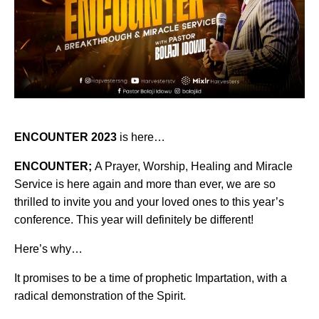
ENCOUNTER 2023
is here…
ENCOUNTER;
A Prayer, Worship, Healing and Miracle
Service is here again and more than ever, we are so
thrilled to invite you and your loved ones to this year’s
conference. This year will definitely be different!
Here’s why…
It promises to be a time of prophetic Impartation, with a
radical demonstration of the Spirit.