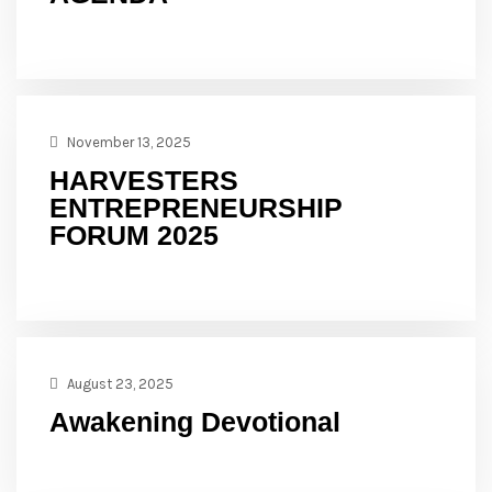
November 13, 2025
HARVESTERS
ENTREPRENEURSHIP
FORUM 2025
August 23, 2025
Awakening Devotional