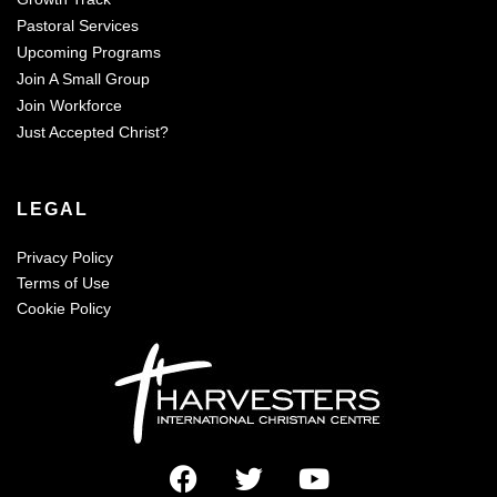
Pastoral Services
Upcoming Programs
Join A Small Group
Join Workforce
Just Accepted Christ?
LEGAL
Privacy Policy
Terms of Use
Cookie Policy