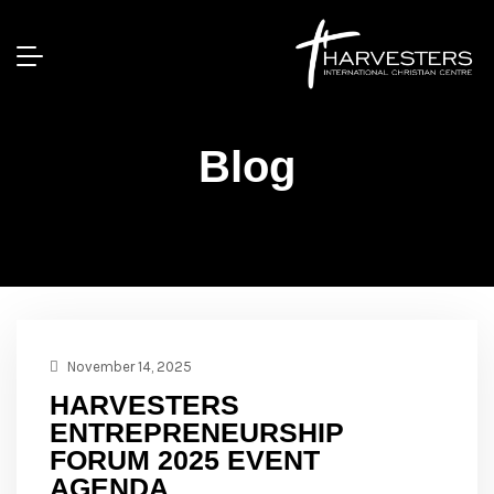
Blog
November 14, 2025
HARVESTERS
ENTREPRENEURSHIP
FORUM 2025 EVENT
AGENDA