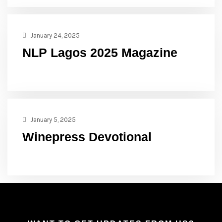
January 24, 2025
NLP Lagos 2025 Magazine
January 5, 2025
Winepress Devotional