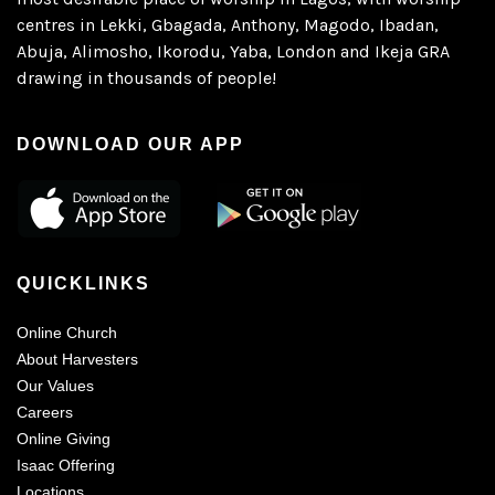
centres in Lekki, Gbagada, Anthony, Magodo, Ibadan,
Abuja, Alimosho, Ikorodu, Yaba, London and Ikeja GRA
drawing in thousands of people!
DOWNLOAD OUR APP
QUICKLINKS
Online Church
About Harvesters
Our Values
Careers
Online Giving
Isaac Offering
Locations