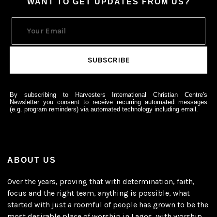
WANT TO GET UPDATES FROM US?
By subscribing to Harvesters International Christian Centre's
Newsletter you consent to receive recurring automated messages
(e.g. program reminders) via automated technology including email.
ABOUT US
Over the years, proving that with determination, faith,
focus and the right team, anything is possible, what
started with just a roomful of people has grown to be the
most desirable place of worship in Lagos, with worship