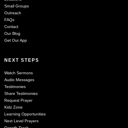
Small Groups
Outreach
FAQs
Contact
Our Blog
Get Our App
NEXT STEPS
Watch Sermons
Audio Messages
Testimonies
Share Testimonies
Request Prayer
Kidz Zone
Learning Opportunities
Next Level Prayers
Growth Track