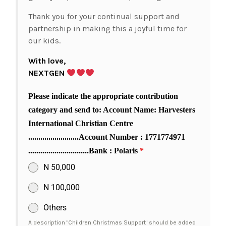
Thank you for your continual support and
partnership in making this a joyful time for
our kids.
With love,
NEXTGEN
Please indicate the appropriate contribution
category and send to: Account Name: Harvesters
International Christian Centre
.........................Account Number : 1771774971
..............................Bank : Polaris
*
N 50,000
N 100,000
Others
A description "Children Christmas Support" should be added