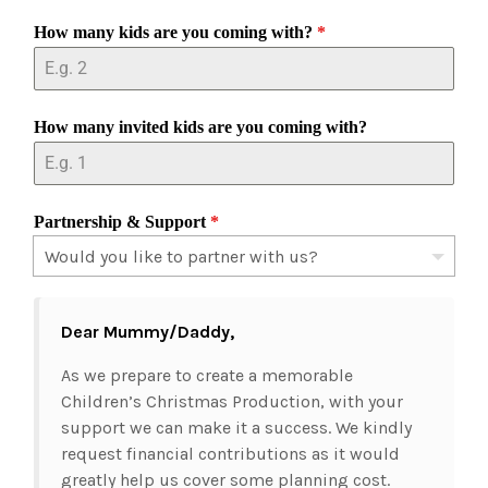
How many kids are you coming with?
*
How many invited kids are you coming with?
Partnership & Support
*
Dear Mummy/Daddy,
As we prepare to create a memorable
Children’s Christmas Production, with your
support we can make it a success. We kindly
request financial contributions as it would
greatly help us cover some planning cost.