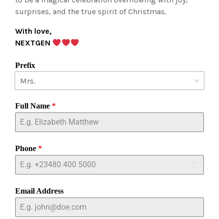
surprises, and the true spirit of Christmas.
With love,
NEXTGEN
Prefix
Full Name
*
Phone
*
Nigeria
+234
Email Address