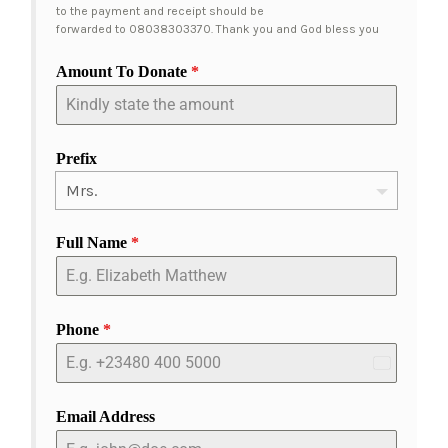
to the payment and receipt should be
forwarded to 08038303370. Thank you and God bless you
Amount To Donate
*
Prefix
Full Name
*
Phone
*
Nigeria
+234
Email Address