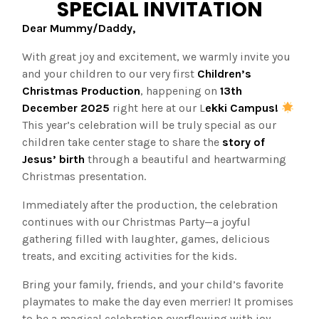
SPECIAL INVITATION
Dear Mummy/Daddy,
With great joy and excitement, we warmly invite you
and your children to our very first
Children’s
Christmas Production
, happening on
13th
December 2025
right here at our L
ekki Campus!
This year’s celebration will be truly special as our
children take center stage to share the
story of
Jesus’ birth
through a beautiful and heartwarming
Christmas presentation.
Immediately after the production, the celebration
continues with our Christmas Party—a joyful
gathering filled with laughter, games, delicious
treats, and exciting activities for the kids.
Bring your family, friends, and your child’s favorite
playmates to make the day even merrier! It promises
to be a magical celebration overflowing with joy,